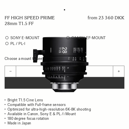
FF HIGH SPEED PRIME
from
23 360 DKK
28mm T1.5 FF
SONY E-MOUNT
CANON EF-MOUNT
PL / PL-I
Choose a mount to see availability
Quantity
−
+
ADD TO CART
Bright T1.5 Cine Lens
Compatible with Full-frame sensors
Optimized for ultra-high-resolution 6K-8K shooting
Available in Canon, Sony E & PL /i Mount
180 degree focus rotation
Made in Japan