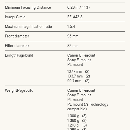
Minimum Focusing Distance
0.28 m / 1' (1)
Image Circle
FF ⌀43.3
Maximum magnification ratio
1:5.4
Front diameter
95 mm
Filter diameter
82 mm
LengthPagebuild
Canon EF-mount
Sony E-mount
PL mount
107.7 mm (2)
133.7 mm (2)
99.7 mm (2)
WeightPagebuild
Canon EF-mount
Sony E-mount
PL mount
PL mount (/i Technology
compatible)
1,300 g (3)
1,360 g (3)
1,210 g (3)
1,250 g (3)