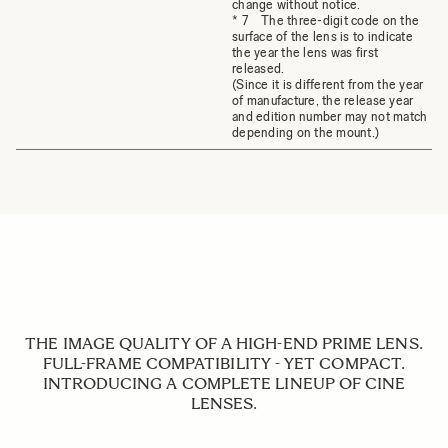
change without notice.
* 7 The three-digit code on the
surface of the lens is to indicate
the year the lens was first
released.
(Since it is different from the year
of manufacture, the release year
and edition number may not match
depending on the mount.)
THE IMAGE QUALITY OF A HIGH-END PRIME LENS.
FULL-FRAME COMPATIBILITY - YET COMPACT.
INTRODUCING A COMPLETE LINEUP OF CINE
LENSES.