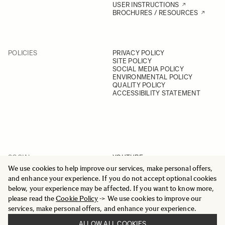
USER INSTRUCTIONS
BROCHURES / RESOURCES
POLICIES
PRIVACY POLICY
SITE POLICY
SOCIAL MEDIA POLICY
ENVIRONMENTAL POLICY
QUALITY POLICY
ACCESSIBILITY STATEMENT
SOCIAL
YOUTUBE
INSTAGRAM
We use cookies to help improve our services, make personal offers,
FACEBOOK
and enhance your experience. If you do not accept optional cookies
LINKEDIN
below, your experience may be affected. If you want to know more,
please read the
Cookie Policy
-> We use cookies to improve our
services, make personal offers, and enhance your experience.
ALLOW ALL COOKIES