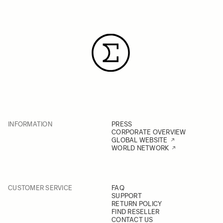
INFORMATION
PRESS
CORPORATE OVERVIEW
GLOBAL WEBSITE
WORLD NETWORK
CUSTOMER SERVICE
FAQ
SUPPORT
RETURN POLICY
FIND RESELLER
CONTACT US