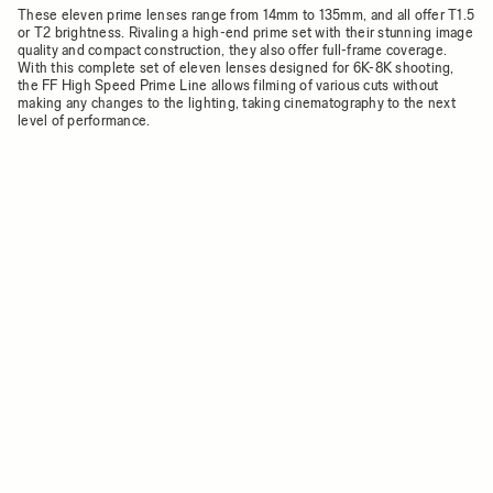
These eleven prime lenses range from 14mm to 135mm, and all offer T1.5
or T2 brightness. Rivaling a high-end prime set with their stunning image
quality and compact construction, they also offer full-frame coverage.
With this complete set of eleven lenses designed for 6K-8K shooting,
the FF High Speed Prime Line allows filming of various cuts without
making any changes to the lighting, taking cinematography to the next
level of performance.