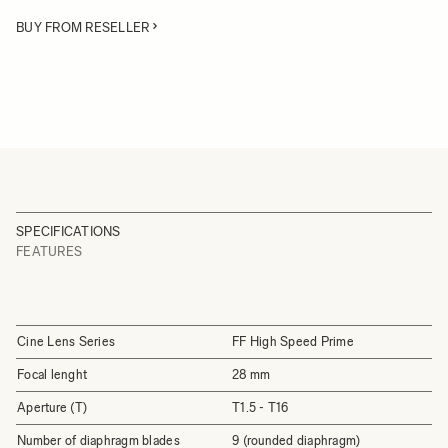
BUY FROM RESELLER
SPECIFICATIONS
FEATURES
Cine Lens Series
FF High Speed Prime
Focal lenght
28 mm
Aperture (T)
T1.5 - T16
Number of diaphragm blades
9 (rounded diaphragm)