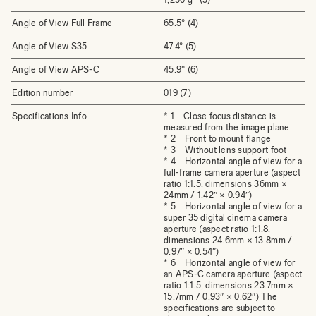
Angle of View Full Frame
65.5° (4)
Angle of View S35
47.4° (5)
Angle of View APS-C
45.9° (6)
Edition number
019 (7)
Specifications Info
* 1 Close focus distance is
measured from the image plane
* 2 Front to mount flange
* 3 Without lens support foot
* 4 Horizontal angle of view for a
full-frame camera aperture (aspect
ratio 1:1.5, dimensions 36mm ×
24mm / 1.42″ × 0.94″)
* 5 Horizontal angle of view for a
super 35 digital cinema camera
aperture (aspect ratio 1:1.8,
dimensions 24.6mm × 13.8mm /
0.97″ × 0.54″)
* 6 Horizontal angle of view for
an APS-C camera aperture (aspect
ratio 1:1.5, dimensions 23.7mm ×
15.7mm / 0.93″ × 0.62″) The
specifications are subject to