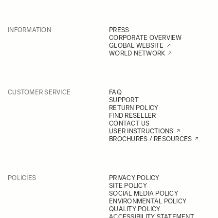
INFORMATION
PRESS
CORPORATE OVERVIEW
GLOBAL WEBSITE
WORLD NETWORK
CUSTOMER SERVICE
FAQ
SUPPORT
RETURN POLICY
FIND RESELLER
CONTACT US
USER INSTRUCTIONS
BROCHURES / RESOURCES
POLICIES
PRIVACY POLICY
SITE POLICY
SOCIAL MEDIA POLICY
ENVIRONMENTAL POLICY
QUALITY POLICY
ACCESSIBILITY STATEMENT