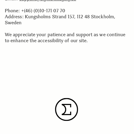
Phone: +(46) (0)10-171 07 70
Address: Kungsholms Strand 157, 112 48 Stockholm,
Sweden
We appreciate your patience and support as we continue
to enhance the accessibility of our site.