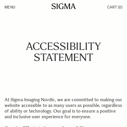
Skip to Content
MENU
CART
(0)
Products
Made in Aizu
Inspiration
Support
News
ACCESSIBILITY
STATEMENT
At Sigma Imaging Nordic, we are committed to making our
website accessible to as many users as possible, regardless
of ability or technology. Our goal is to ensure a positive
and inclusive user experience for everyone.