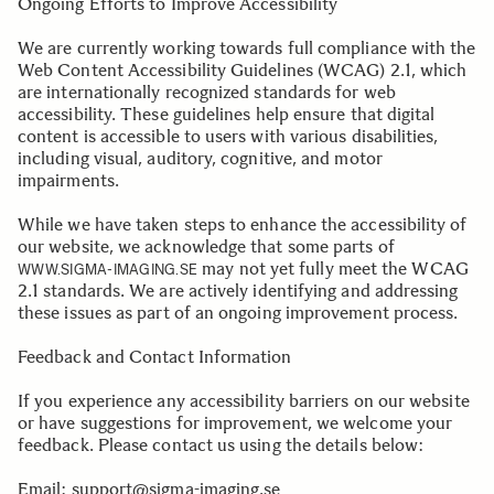
Ongoing Efforts to Improve Accessibility
We are currently working towards full compliance with the
Web Content Accessibility Guidelines (WCAG) 2.1, which
are internationally recognized standards for web
accessibility. These guidelines help ensure that digital
content is accessible to users with various disabilities,
including visual, auditory, cognitive, and motor
impairments.
While we have taken steps to enhance the accessibility of
our website, we acknowledge that some parts of
may not yet fully meet the WCAG
WWW.SIGMA-IMAGING.SE
2.1 standards. We are actively identifying and addressing
these issues as part of an ongoing improvement process.
Feedback and Contact Information
If you experience any accessibility barriers on our website
or have suggestions for improvement, we welcome your
feedback. Please contact us using the details below:
Email:
support@sigma-imaging.se