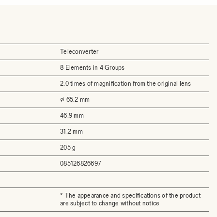
Teleconverter
8 Elements in 4 Groups
2.0 times of magnification from the original lens
⌀ 65.2 mm
46.9 mm
31.2 mm
205 g
085126826697
* The appearance and specifications of the product
are subject to change without notice