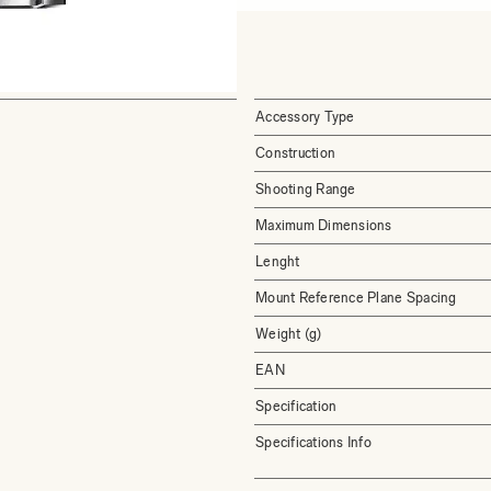
Accessory Type
Construction
Shooting Range
Maximum Dimensions
Lenght
Mount Reference Plane Spacing
Weight (g)
EAN
Specification
Specifications Info