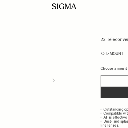
2x Teleconve
L-MOUNT
Choose a mount t
Quantity
−
Outstanding op
Compatible wit
AF is effective 
Dust- and spla
line lenses.