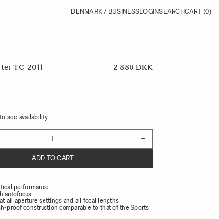
DENMARK / BUSINESS
LOGIN
SEARCH
CART
(0)
rter TC-2011
2 880 DKK
o see availability
+
ADD TO CART
tical performance
h autofocus
at all aperture settings and all focal lengths
sh-proof construction comparable to that of the Sports