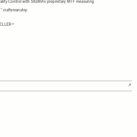
ality Control with SIGMA's proprietary MTF measuring
" craftsmanship
ELLER