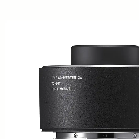
AWARDS