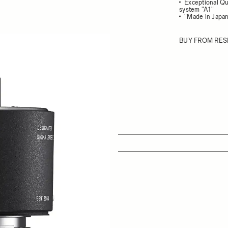
Exceptional Qu
system "A1"
"Made in Japan
BUY FROM RES