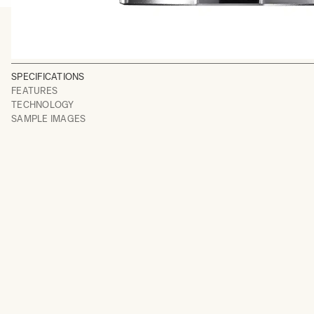
SPECIFICATIONS
FEATURES
TECHNOLOGY
SAMPLE IMAGES