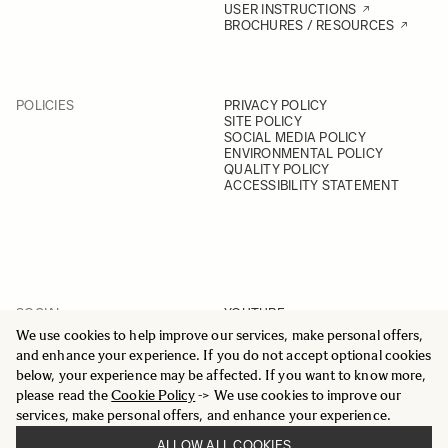
USER INSTRUCTIONS
BROCHURES / RESOURCES
POLICIES
PRIVACY POLICY
SITE POLICY
SOCIAL MEDIA POLICY
ENVIRONMENTAL POLICY
QUALITY POLICY
ACCESSIBILITY STATEMENT
SOCIAL
YOUTUBE
INSTAGRAM
We use cookies to help improve our services, make personal offers,
FACEBOOK
and enhance your experience. If you do not accept optional cookies
LINKEDIN
below, your experience may be affected. If you want to know more,
please read the
Cookie Policy
-> We use cookies to improve our
services, make personal offers, and enhance your experience.
ALLOW ALL COOKIES