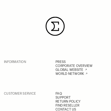
INFORMATION
PRESS
CORPORATE OVERVIEW
GLOBAL WEBSITE
WORLD NETWORK
CUSTOMER SERVICE
FAQ
SUPPORT
RETURN POLICY
FIND RESELLER
CONTACT US