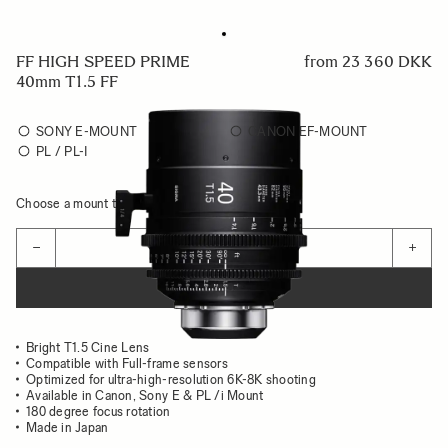
FF HIGH SPEED PRIME
from
23 360 DKK
40mm T1.5 FF
SONY E-MOUNT
CANON EF-MOUNT
PL / PL-I
Choose a mount to see availability
Quantity
−
+
ADD TO CART
Bright T1.5 Cine Lens
Compatible with Full-frame sensors
Optimized for ultra-high-resolution 6K-8K shooting
Available in Canon, Sony E & PL /i Mount
180 degree focus rotation
Made in Japan