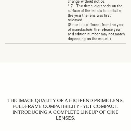
change without notice.
* 7 The three-digit code on the
surface of the lens is to indicate
the year the lens was first
released.
(Since it is different from the year
of manufacture, the release year
and edition number may not match
depending on the mount.)
THE IMAGE QUALITY OF A HIGH-END PRIME LENS.
FULL-FRAME COMPATIBILITY - YET COMPACT.
INTRODUCING A COMPLETE LINEUP OF CINE
LENSES.