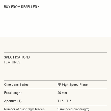
BUY FROM RESELLER
SPECIFICATIONS
FEATURES
Cine Lens Series
FF High Speed Prime
Focal lenght
40 mm
Aperture (T)
T1.5 - T16
Number of diaphragm blades
9 (rounded diaphragm)