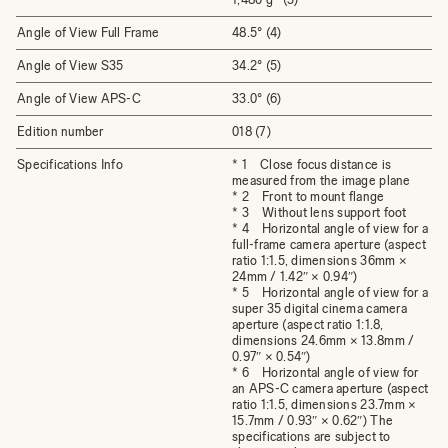
Angle of View Full Frame
48.5° (4)
Angle of View S35
34.2° (5)
Angle of View APS-C
33.0° (6)
Edition number
018 (7)
Specifications Info
* 1 Close focus distance is
measured from the image plane
* 2 Front to mount flange
* 3 Without lens support foot
* 4 Horizontal angle of view for a
full-frame camera aperture (aspect
ratio 1:1.5, dimensions 36mm ×
24mm / 1.42″ × 0.94″)
* 5 Horizontal angle of view for a
super 35 digital cinema camera
aperture (aspect ratio 1:1.8,
dimensions 24.6mm × 13.8mm /
0.97″ × 0.54″)
* 6 Horizontal angle of view for
an APS-C camera aperture (aspect
ratio 1:1.5, dimensions 23.7mm ×
15.7mm / 0.93″ × 0.62″) The
specifications are subject to