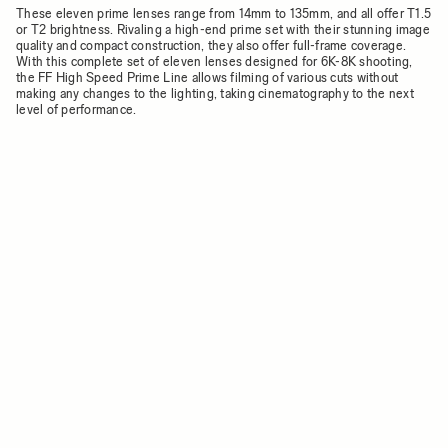
These eleven prime lenses range from 14mm to 135mm, and all offer T1.5
or T2 brightness. Rivaling a high-end prime set with their stunning image
quality and compact construction, they also offer full-frame coverage.
With this complete set of eleven lenses designed for 6K-8K shooting,
the FF High Speed Prime Line allows filming of various cuts without
making any changes to the lighting, taking cinematography to the next
level of performance.