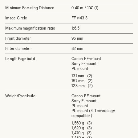
Minimum Focusing Distance
0.40 m / 1'4" (1)
Image Circle
FF ⌀43.3
Maximum magnification ratio
1:6.5
Front diameter
95 mm
Filter diameter
82 mm
LengthPagebuild
Canon EF-mount
Sony E-mount
PL mount
131 mm (2)
157 mm (2)
123 mm (2)
WeightPagebuild
Canon EF mount
Sony E-mount
PL mount
PL mount (/i Technology
compatible)
1,560 g (3)
1,620 g (3)
1,470 g (3)
1,480 g (3)