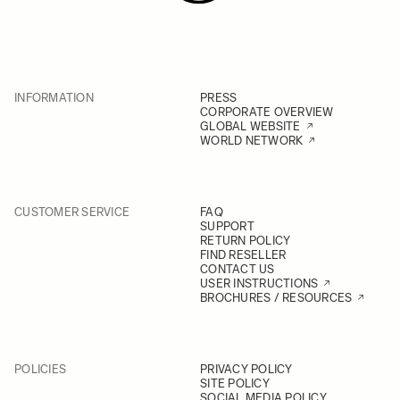
INFORMATION
PRESS
CORPORATE OVERVIEW
GLOBAL WEBSITE
WORLD NETWORK
CUSTOMER SERVICE
FAQ
SUPPORT
RETURN POLICY
FIND RESELLER
CONTACT US
USER INSTRUCTIONS
BROCHURES / RESOURCES
POLICIES
PRIVACY POLICY
SITE POLICY
SOCIAL MEDIA POLICY