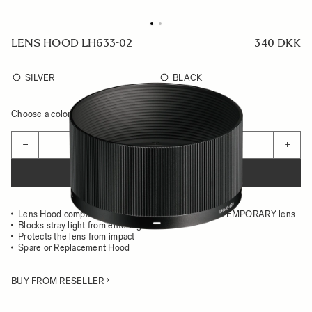
LENS HOOD LH633-02
340 DKK
SILVER
BLACK
Choose a color to see availability
Quantity
−
+
ADD TO CART
Lens Hood compatible with the 50MM F2 DG CONTEMPORARY lens
Blocks stray light from entering the lens
Protects the lens from impact
Spare or Replacement Hood
BUY FROM RESELLER