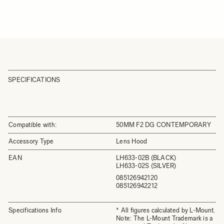
SPECIFICATIONS
Compatible with:
50MM F2 DG CONTEMPORARY
Accessory Type
Lens Hood
EAN
LH633-02B (BLACK)
LH633-02S (SILVER)
085126942120
085126942212
Specifications Info
* All figures calculated by L-Mount.
Note: The L-Mount Trademark is a