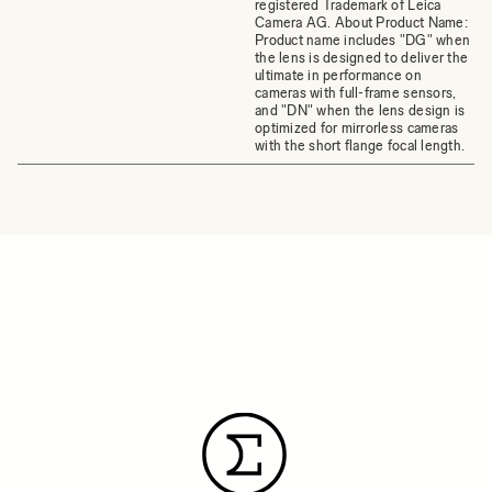
registered Trademark of Leica
Camera AG. About Product Name:
Product name includes "DG" when
the lens is designed to deliver the
ultimate in performance on
cameras with full-frame sensors,
and "DN" when the lens design is
optimized for mirrorless cameras
with the short flange focal length.