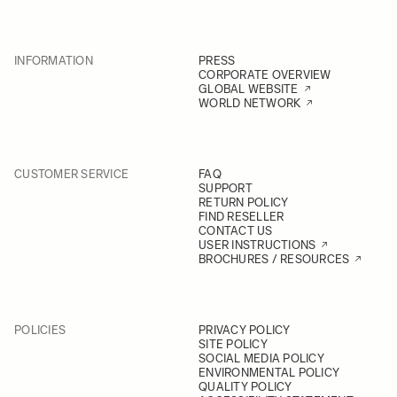
INFORMATION
PRESS
CORPORATE OVERVIEW
GLOBAL WEBSITE
WORLD NETWORK
CUSTOMER SERVICE
FAQ
SUPPORT
RETURN POLICY
FIND RESELLER
CONTACT US
USER INSTRUCTIONS
BROCHURES / RESOURCES
POLICIES
PRIVACY POLICY
SITE POLICY
SOCIAL MEDIA POLICY
ENVIRONMENTAL POLICY
QUALITY POLICY