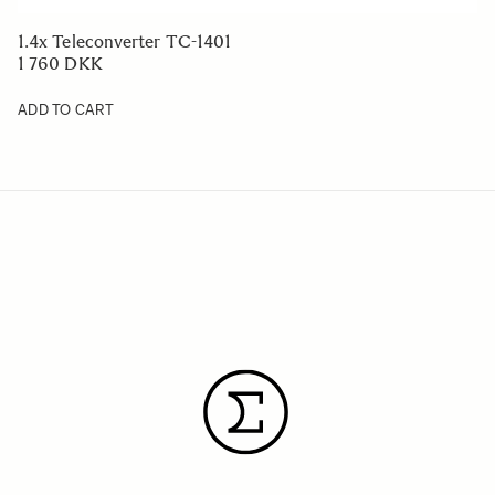
1.4x Teleconverter TC-1401
1 760 DKK
ADD TO CART