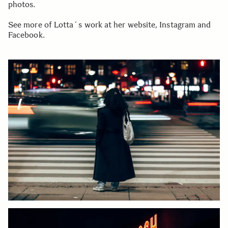
photos.
See more of Lotta´s work at her website, Instagram and
Facebook.