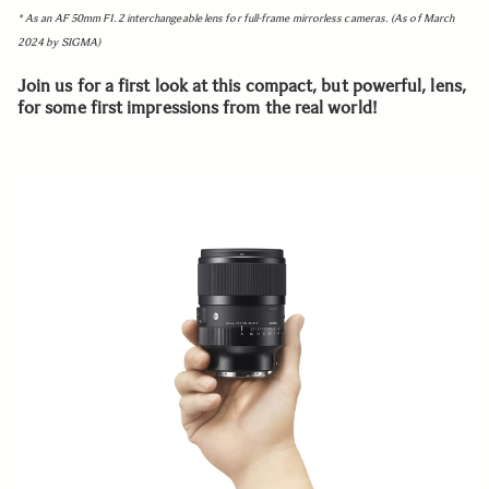
* As an AF 50mm F1.2 interchangeable lens for full-frame mirrorless cameras. (As of March
2024 by SIGMA)
Join us for a first look at this compact, but powerful, lens,
for some first impressions from the real world!