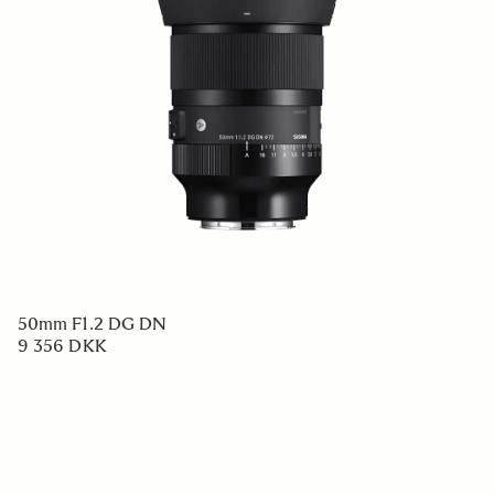
50mm F1.2 DG DN
9 356 DKK