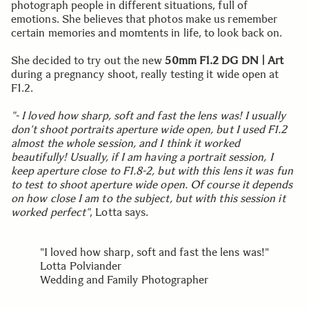
photograph people in different situations, full of
emotions. She believes that photos make us remember
certain memories and momtents in life, to look back on.
She decided to try out the new
50mm F1.2 DG DN | Art
during a pregnancy shoot, really testing it wide open at
F1.2.
"- I loved how sharp, soft and fast the lens was! I usually
don't shoot portraits aperture wide open, but I used F1.2
almost the whole session, and I think it worked
beautifully! Usually, if I am having a portrait session, I
keep aperture close to F1.8-2, but with this lens it was fun
to test to shoot aperture wide open. Of course it depends
on how close I am to the subject, but with this session it
worked perfect"
, Lotta says.
"I loved how sharp, soft and fast the lens was!"
Lotta Polviander
Wedding and Family Photographer