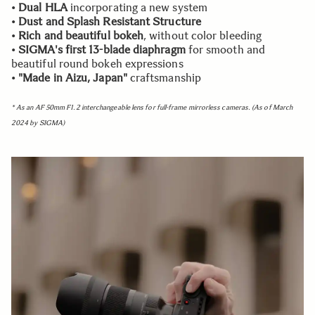
•
Dual HLA
incorporating a new system
•
Dust and Splash Resistant Structure
•
Rich and beautiful bokeh
, without color bleeding
•
SIGMA's first 13-blade diaphragm
for smooth and
beautiful round bokeh expressions
•
"Made in Aizu, Japan"
craftsmanship
* As an AF 50mm F1.2 interchangeable lens for full-frame mirrorless cameras. (As of March
2024 by SIGMA)