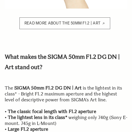
READ MORE ABOUT THE 50MM F1.2 | ART
What makes the SIGMA 50mm F1.2 DG DN |
Art stand out?
The
SIGMA 50mm F1.2 DG DN | Art
is the lightest in its
class* - Bright F1.2 maximum aperture and the highest
level of descriptive power from SIGMA’s Art line.
•
The classic focal length with F1.2 aperture
•
The lightest lens in its class*
weighing only 740g (Sony E-
mount. 745g in L-Mount)
•
Large F1.2 aperture