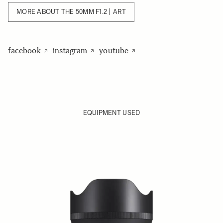
MORE ABOUT THE 50MM F1.2 | ART
facebook
instagram
youtube
EQUIPMENT USED