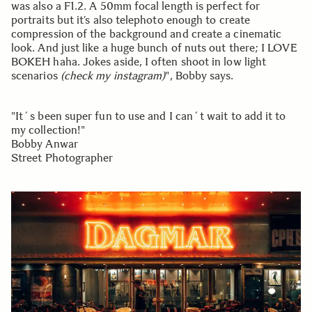
was also a F1.2. A 50mm focal length is perfect for
portraits but it’s also telephoto enough to create
compression of the background and create a cinematic
look. And just like a huge bunch of nuts out there; I LOVE
BOKEH haha. Jokes aside, I often shoot in low light
scenarios
(check my instagram)
", Bobby says.
"It´s been super fun to use and I can´t wait to add it to
my collection!"
Bobby Anwar
Street Photographer