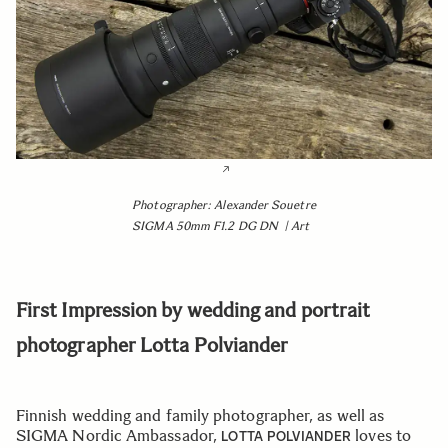
Photographer: Alexander Souetre
SIGMA 50mm F1.2 DG DN | Art
First Impression by wedding and portrait
photographer Lotta Polviander
Finnish wedding and family photographer, as well as
SIGMA Nordic Ambassador,
loves to
LOTTA POLVIANDER