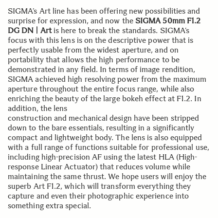
SIGMA’s Art line has been offering new possibilities and
surprise for expression, and now the
SIGMA 50mm F1.2
DG DN | Art
is here to break the standards. SIGMA’s
focus with this lens is on the descriptive power that is
perfectly usable from the widest aperture, and on
portability that allows the high performance to be
demonstrated in any field. In terms of image rendition,
SIGMA achieved high resolving power from the maximum
aperture throughout the entire focus range, while also
enriching the beauty of the large bokeh effect at F1.2. In
addition, the lens
construction and mechanical design have been stripped
down to the bare essentials, resulting in a significantly
compact and lightweight body. The lens is also equipped
with a full range of functions suitable for professional use,
including high-precision AF using the latest HLA (High-
response Linear Actuator) that reduces volume while
maintaining the same thrust. We hope users will enjoy the
superb Art F1.2, which will transform everything they
capture and even their photographic experience into
something extra special.