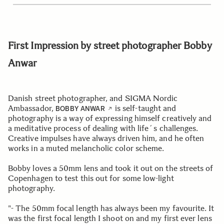
First Impression by street photographer Bobby
Anwar
Danish street photographer, and SIGMA Nordic
Ambassador,
is self-taught and
BOBBY ANWAR
photography is a way of expressing himself creatively and
a meditative process of dealing with life´s challenges.
Creative impulses have always driven him, and he often
works in a muted melancholic color scheme.
Bobby loves a 50mm lens and took it out on the streets of
Copenhagen to test this out for some low-light
photography.
"- The 50mm focal length has always been my favourite. It
was the first focal length I shoot on and my first ever lens