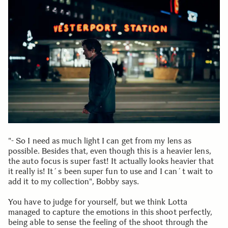
"- So I need as much light I can get from my lens as
possible. Besides that, even though this is a heavier lens,
the auto focus is super fast! It actually looks heavier that
it really is! It´s been super fun to use and I can´t wait to
add it to my collection", Bobby says.
You have to judge for yourself, but we think Lotta
managed to capture the emotions in this shoot perfectly,
being able to sense the feeling of the shoot through the