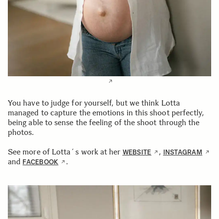
You have to judge for yourself, but we think Lotta
managed to capture the emotions in this shoot perfectly,
being able to sense the feeling of the shoot through the
photos.
See more of Lotta´s work at her
,
WEBSITE
INSTAGRAM
and
.
FACEBOOK