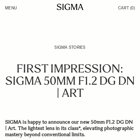
Skip to Content
MENU
CART
(0)
Products
Made in Aizu
Inspiration
Support
News
SIGMA STORIES
FIRST IMPRESSION:
SIGMA 50MM F1.2 DG DN
| ART
SIGMA is happy to announce our new 50mm F1.2 DG DN
| Art. The lightest lens in its class*, elevating photographic
mastery beyond conventional limits.