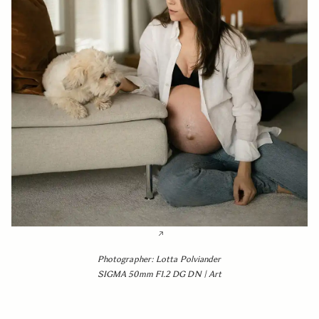
Photographer: Lotta Polviander
SIGMA 50mm F1.2 DG DN | Art