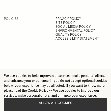
POLICIES
PRIVACY POLICY
SITE POLICY
SOCIAL MEDIA POLICY
ENVIRONMENTAL POLICY
QUALITY POLICY
ACCESSIBILITY STATEMENT
SOCIAL
YOUTUBE
INSTAGRAM
We use cookies to help improve our services, make personal offers,
FACEBOOK
and enhance your experience. If you do not accept optional cookies
LINKEDIN
below, your experience may be affected. If you want to know more,
please read the
Cookie Policy
-> We use cookies to improve our
services, make personal offers, and enhance your experience.
ALLOW ALL COOKIES
© 2025 All Rights Reserved