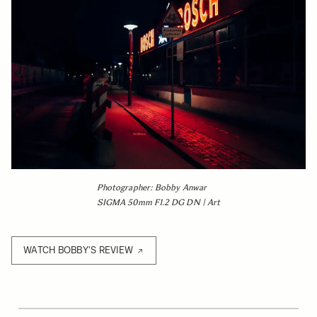
Photographer: Bobby Anwar
SIGMA 50mm F1.2 DG DN | Art
WATCH BOBBY'S REVIEW