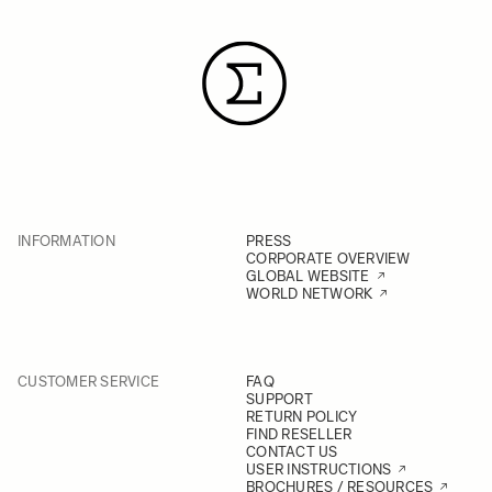
INFORMATION
PRESS
CORPORATE OVERVIEW
GLOBAL WEBSITE
WORLD NETWORK
CUSTOMER SERVICE
FAQ
SUPPORT
RETURN POLICY
FIND RESELLER
CONTACT US
USER INSTRUCTIONS
BROCHURES / RESOURCES