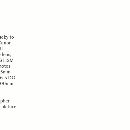
ucky to
 Canon
 |
 lens,
OS HSM
photos
-105mm
-6.3 DG
 500mm
apher
a picture