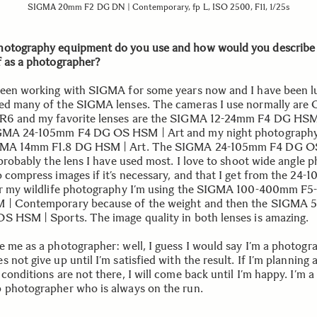
SIGMA 20mm F2 DG DN | Contemporary, fp L, ISO 2500, F11, 1/25s
otography equipment do you use and how would you describe
f as a photographer?
been working with SIGMA for some years now and I have been l
ed many of the SIGMA lenses. The cameras I use normally are
R6 and my favorite lenses are the SIGMA 12-24mm F4 DG HSM
GMA 24-105mm F4 DG OS HSM | Art and my night photography
GMA 14mm F1.8 DG HSM | Art. The SIGMA 24-105mm F4 DG 
 probably the lens I have used most. I love to shoot wide angle 
o compress images if it’s necessary, and that I get from the 24
or my wildlife photography I’m using the SIGMA 100-400mm F5
 | Contemporary because of the weight and then the SIGMA
S HSM | Sports. The image quality in both lenses is amazing.
e me as a photographer: well, I guess I would say I’m a photogr
 not give up until I’m satisfied with the result. If I’m planning 
conditions are not there, I will come back until I’m happy. I’m a
 photographer who is always on the run.