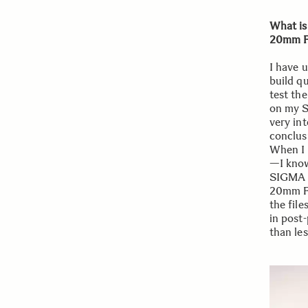
What is
20mm F
I have 
build qu
test th
on my S
very int
conclus
When I 
—I know
SIGMA 
20mm F2
the file
in post-
than les