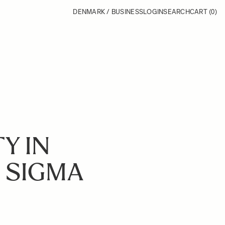
DENMARK / BUSINESS
LOGIN
SEARCH
CART
(0)
Y IN
: SIGMA