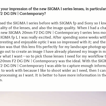
 your impression of the new SIGMA I series lenses, in particular
2 DG DN | Contemporary?
used the SIGMA I series before with SIGMA fp and Sony so I kn
ality of the lenses, and also the image quality. When I had a ch
e new SIGMA 20mm F2 DG DN | Contemporary I series lens m
IGMA fp L I was really excited. After spending some weeks with
eresting and enjoyable optic I was so impressed with it; and the
ion was that this lens fits perfectly for my landscape photograp
go out to create an image I have already planned my image in 
 what I want—so to pick those lenses I need for my workflow 
20mm F2 DG DN | Contemporary was the ideal. With the SI
 DG DN | Contemporary I was able to capture enough informa
s to work with because I like to shoot wider as I need, then I can
processing as I want. It is better to have more information in the
s.