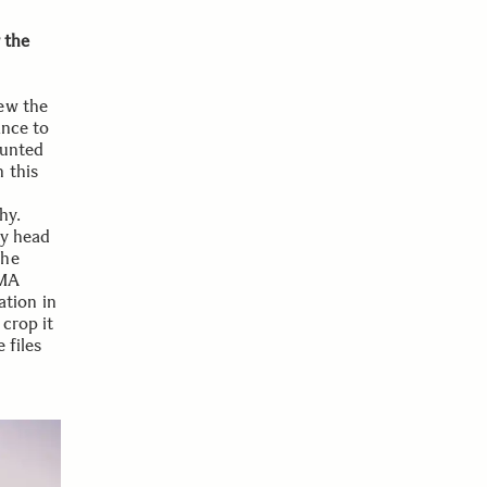
 the
ew the
ance to
ounted
 this
hy.
my head
the
GMA
tion in
 crop it
 files