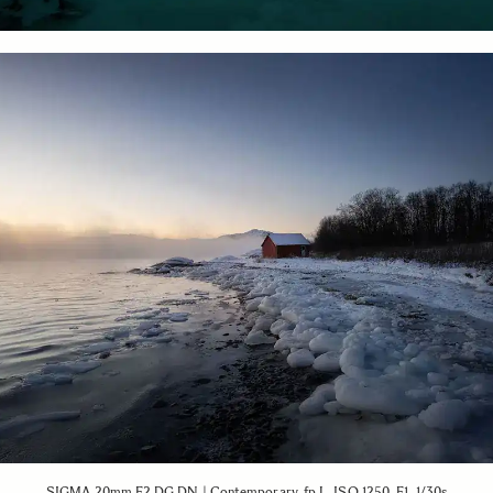
SIGMA 20mm F2 DG DN | Contemporary, fp L, ISO 1250, F1, 1/30s