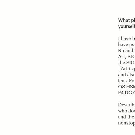
What ph
yoursel
I have 
have us
R5 and 
Art, SI
the SI
| Art is
and als
lens. F
OS HSM
F4 DG O
Describ
who does
and the 
nonstop