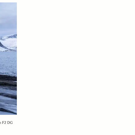
mm F2 DG