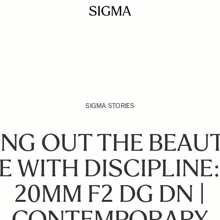
SIGMA STORIES
RING OUT THE BEAUT
 WITH DISCIPLINE
20MM F2 DG DN |
CONTEMPORARY