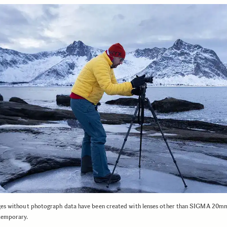
ges without photograph data have been created with lenses other than SIGMA 20
emporary.