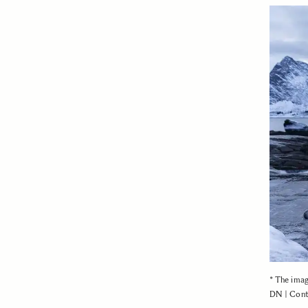
* The ima
DN | Cont