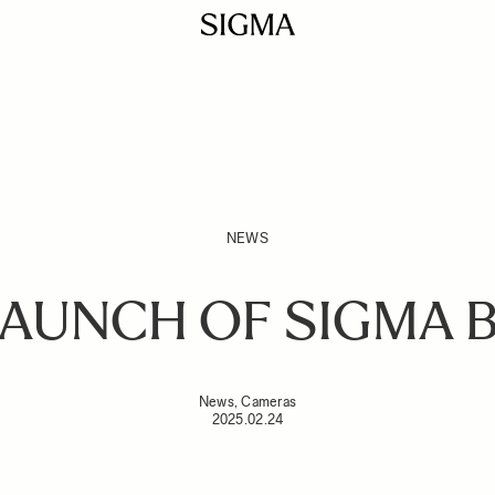
NEWS
AUNCH OF SIGMA 
News, Cameras
2025.02.24