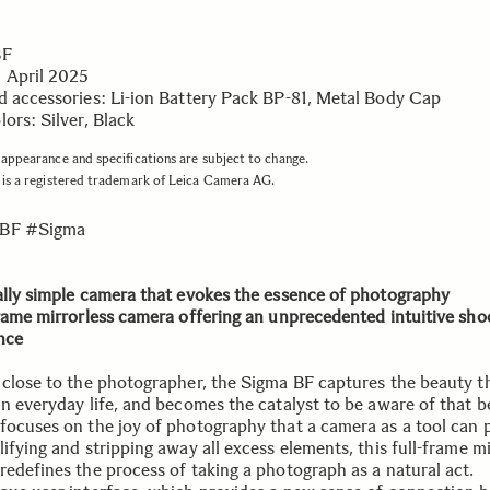
BF
 April 2025
d accessories: Li-ion Battery Pack BP-81, Metal Body Cap
ors: Silver, Black
appearance and specifications are subject to change.
is a registered trademark of Leica Camera AG.
BF #Sigma
ally simple camera that evokes the essence of photography
frame mirrorless camera offering an unprecedented intuitive sho
nce
 close to the photographer, the Sigma BF captures the beauty th
in everyday life, and becomes the catalyst to be aware of that b
focuses on the joy of photography that a camera as a tool can 
ifying and stripping away all excess elements, this full-frame mi
redefines the process of taking a photograph as a natural act.