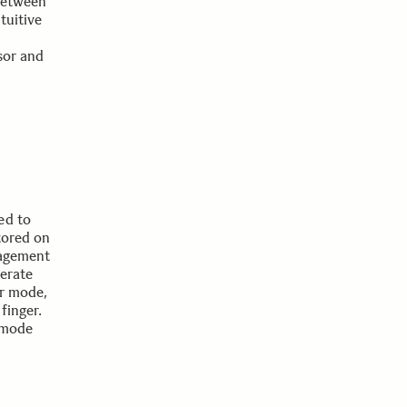
between
tuitive
sor and
ed to
tored on
nagement
perate
or mode,
finger.
 mode