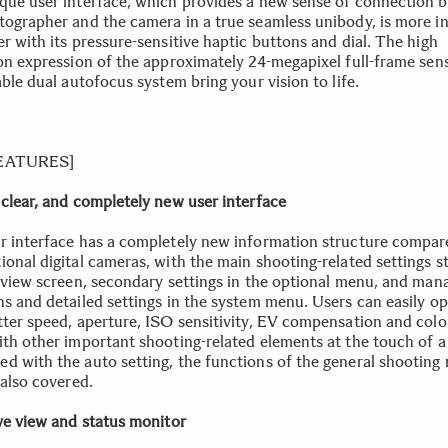
que user interface, which provides a new sense of connection 
tographer and the camera in a true seamless unibody, is more in
r with its pressure-sensitive haptic buttons and dial. The high
ion expression of the approximately 24-megapixel full-frame sen
able dual autofocus system bring your vision to life.
FEATURES]
 clear, and completely new user interface
r interface has a completely new information structure compar
ional digital cameras, with the main shooting-related settings s
e view screen, secondary settings in the optional menu, and ma
ns and detailed settings in the system menu. Users can easily o
tter speed, aperture, ISO sensitivity, EV compensation and col
ith other important shooting-related elements at the touch of a 
d with the auto setting, the functions of the general shooting
 also covered.
ive view and status monitor