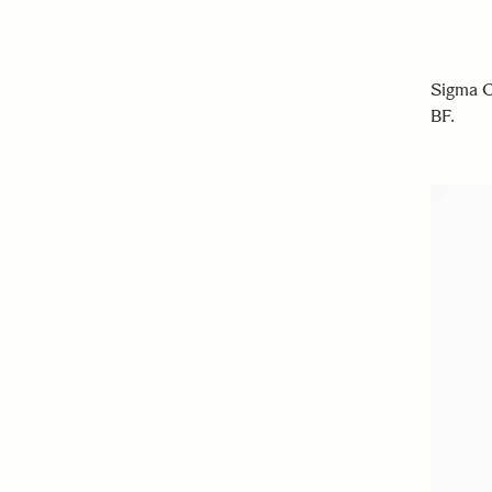
Sigma C
BF.