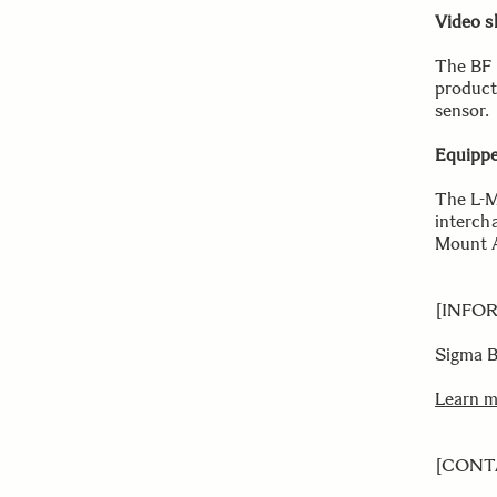
Video s
The BF 
product
sensor.
Equippe
The L-M
interch
Mount A
[INFO
Sigma 
Learn 
[CONT