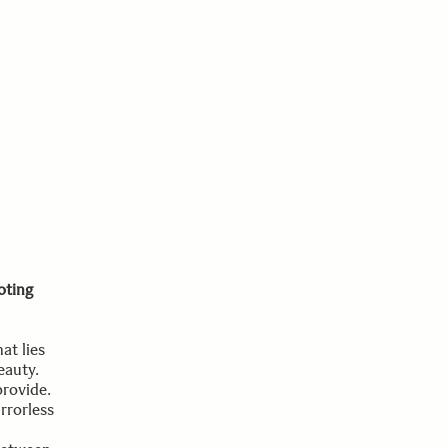
oting
at lies
eauty.
provide.
rrorless