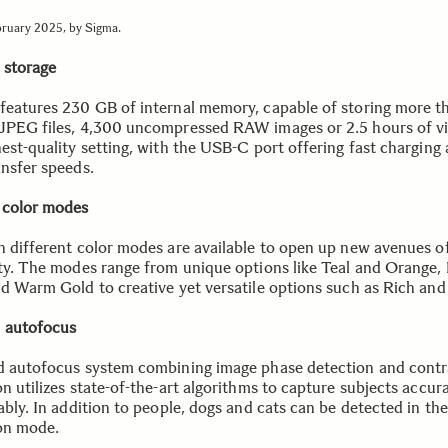
bruary 2025, by Sigma.
l storage
features 230 GB of internal memory, capable of storing more t
JPEG files, 4,300 uncompressed RAW images or 2.5 hours of vi
hest-quality setting, with the USB-C port offering fast charging
ansfer speeds.
 color modes
n different color modes are available to open up new avenues o
ity. The modes range from unique options like Teal and Orange
nd Warm Gold to creative yet versatile options such as Rich and
 autofocus
d autofocus system combining image phase detection and contr
n utilizes state-of-the-art algorithms to capture subjects accur
ably. In addition to people, dogs and cats can be detected in th
on mode.