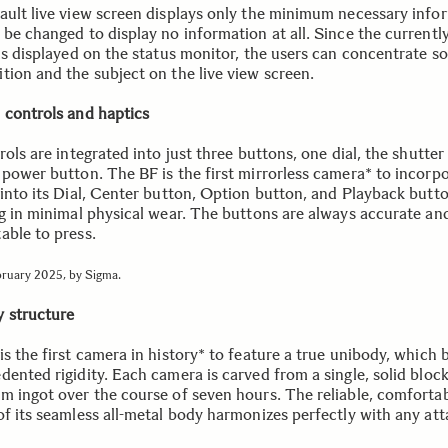
ault live view screen displays only the minimum necessary info
be changed to display no information at all. Since the currently
is displayed on the status monitor, the users can concentrate so
tion and the subject on the live view screen.
 controls and haptics
rols are integrated into just three buttons, one dial, the shutter 
 power button. The BF is the first mirrorless camera* to incorp
 into its Dial, Center button, Option button, and Playback butto
ng in minimal physical wear. The buttons are always accurate an
able to press.
bruary 2025, by Sigma.
 structure
s the first camera in history* to feature a true unibody, which 
ented rigidity. Each camera is carved from a single, solid block
m ingot over the course of seven hours. The reliable, comforta
of its seamless all-metal body harmonizes perfectly with any at