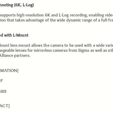
hooting (6K, L-Log)
supports high-resolution 6K and L-Log recording, enabling vide
ion that takes advantage of the wide dynamic range of a full-f
d with L-Mount
ount lens mount allows the camera to be used with a wide vari
angeable lenses for mirrorless cameras from Sigma as well as ot
lliance partners.
RMATION]
BF
more
ACT]