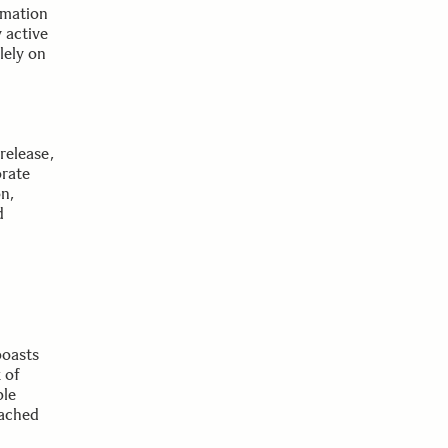
rmation
 active
lely on
release,
orate
n,
d
boasts
 of
ble
tached