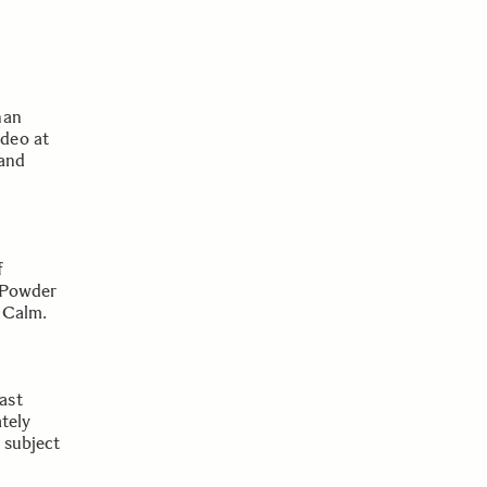
han
deo at
 and
f
, Powder
 Calm.
ast
ately
e subject