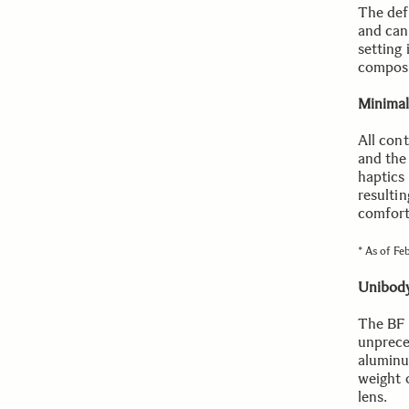
The def
and can 
setting 
composi
Minimal
All cont
and the
haptics
resulti
comfort
* As of Fe
Unibody
The BF i
unpreced
aluminu
weight 
lens.