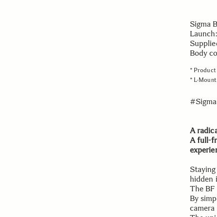
Sigma 
Launch:
Supplie
Body col
* Product 
* L-Mount 
#Sigma
A radic
A full-
experie
Staying
hidden 
The BF 
By simpl
camera 