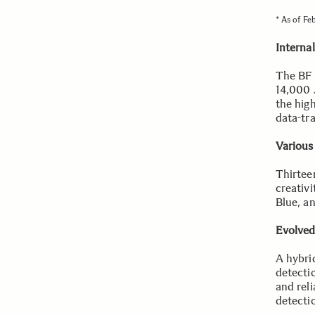
* As of Fe
Interna
The BF 
14,000 
the hig
data-tr
Various
Thirtee
creativ
Blue, a
Evolved
A hybri
detectio
and reli
detecti