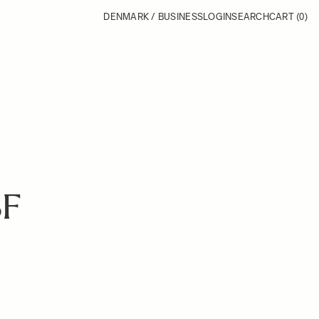
DENMARK / BUSINESS
LOGIN
SEARCH
CART
(0)
BF