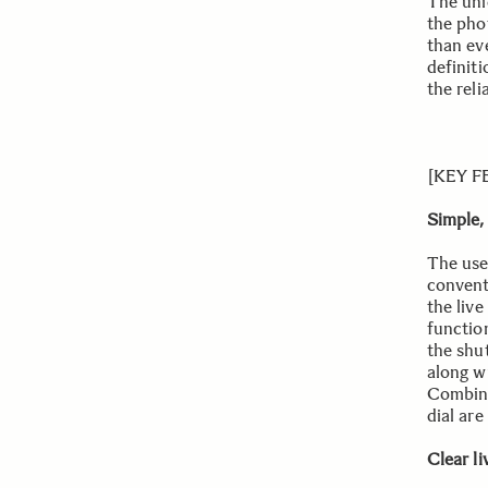
The uni
the pho
than eve
definit
the reli
[KEY 
Simple,
The use
convent
the liv
functio
the shu
along w
Combine
dial are
Clear l