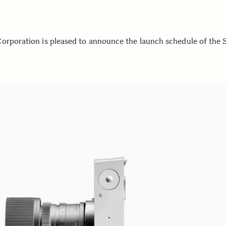
orporation is pleased to announce the launch schedule of the 