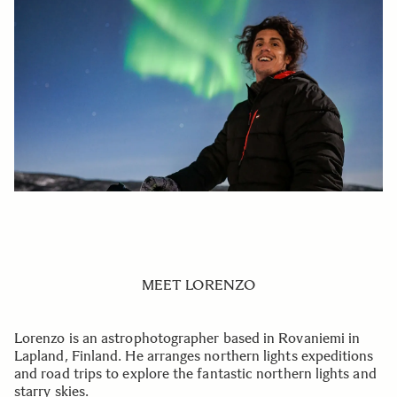
MEET LORENZO
Lorenzo is an astrophotographer based in Rovaniemi in
Lapland, Finland. He arranges northern lights expeditions
and road trips to explore the fantastic northern lights and
starry skies.