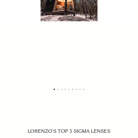
LORENZO'S TOP 3 SIGMA LENSES