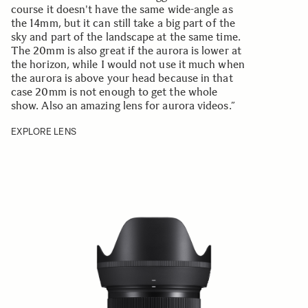
course it doesn't have the same wide-angle as
the 14mm, but it can still take a big part of the
sky and part of the landscape at the same time.
The 20mm is also great if the aurora is lower at
the horizon, while I would not use it much when
the aurora is above your head because in that
case 20mm is not enough to get the whole
show. Also an amazing lens for aurora videos.”
EXPLORE LENS