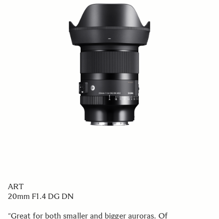
ART
20mm F1.4 DG DN
“Great for both smaller and bigger auroras. Of