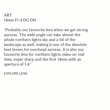
ART
14mm F1.4 DG DN
“Probably our favourite lens when we get strong
auroras. The wide angle can take almost the
whole northern lights sky and a bit of the
landscape as well, making it one of the absolute
best lenses for overhead auroras. It is also our
favourite lens for northern lights video on real
time, super sharp and the first 14mm with an
aperture of 1.4.
”
EXPLORE LENS