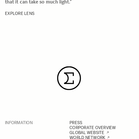
that it can take so much light.
”
EXPLORE LENS
INFORMATION
PRESS
CORPORATE OVERVIEW
GLOBAL WEBSITE
WORLD NETWORK