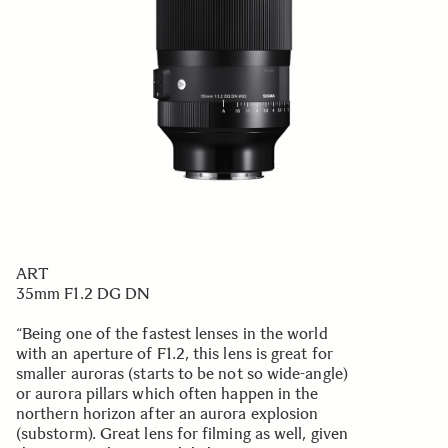
ART
35mm F1.2 DG DN
“Being one of the fastest lenses in the world
with an aperture of F1.2, this lens is great for
smaller auroras (starts to be not so wide-angle)
or aurora pillars which often happen in the
northern horizon after an aurora explosion
(substorm). Great lens for filming as well, given