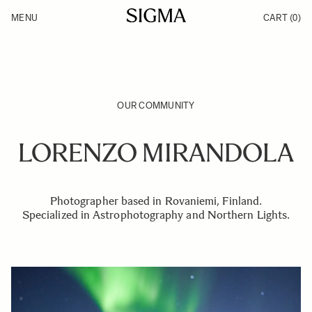
Skip to Content
MENU
CART
(0)
Products
Made in Aizu
Inspiration
Support
News
OUR COMMUNITY
LORENZO MIRANDOLA
Photographer based in Rovaniemi, Finland.
Specialized in Astrophotography and Northern Lights.