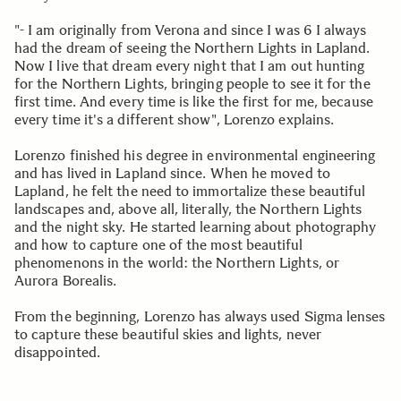
"- I am originally from Verona and since I was 6 I always
had the dream of seeing the Northern Lights in Lapland.
Now I live that dream every night that I am out hunting
for the Northern Lights, bringing people to see it for the
first time. And every time is like the first for me, because
every time it's a different show", Lorenzo explains.
Lorenzo finished his degree in environmental engineering
and has lived in Lapland since. When he moved to
Lapland, he felt the need to immortalize these beautiful
landscapes and, above all, literally, the Northern Lights
and the night sky. He started learning about photography
and how to capture one of the most beautiful
phenomenons in the world: the Northern Lights, or
Aurora Borealis.
From the beginning, Lorenzo has always used Sigma lenses
to capture these beautiful skies and lights, never
disappointed.