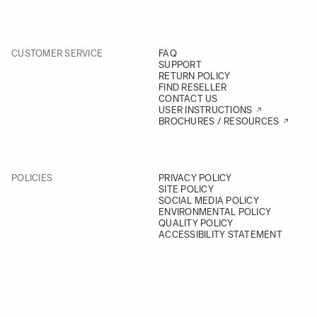
CUSTOMER SERVICE
FAQ
SUPPORT
RETURN POLICY
FIND RESELLER
CONTACT US
USER INSTRUCTIONS
BROCHURES / RESOURCES
POLICIES
PRIVACY POLICY
SITE POLICY
SOCIAL MEDIA POLICY
ENVIRONMENTAL POLICY
QUALITY POLICY
ACCESSIBILITY STATEMENT