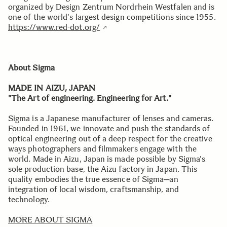
organized by Design Zentrum Nordrhein Westfalen and is
one of the world's largest design competitions since 1955.
https://www.red-dot.org/
About Sigma
MADE IN AIZU, JAPAN
"The Art of engineering. Engineering for Art."
Sigma is a Japanese manufacturer of lenses and cameras.
Founded in 1961, we innovate and push the standards of
optical engineering out of a deep respect for the creative
ways photographers and filmmakers engage with the
world. Made in Aizu, Japan is made possible by Sigma's
sole production base, the Aizu factory in Japan. This
quality embodies the true essence of Sigma─an
integration of local wisdom, craftsmanship, and
technology.
MORE ABOUT SIGMA