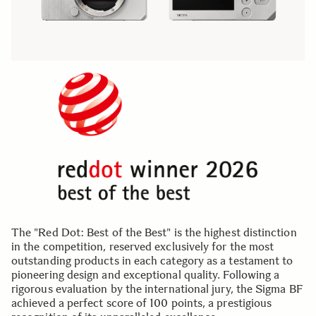
The "Red Dot: Best of the Best" is the highest distinction
in the competition, reserved exclusively for the most
outstanding products in each category as a testament to
pioneering design and exceptional quality. Following a
rigorous evaluation by the international jury, the Sigma BF
achieved a perfect score of 100 points, a prestigious