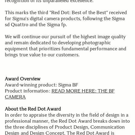
recognition of its unparalleled excellence.
This marks the third "Red Dot: Best of the Best" received
for Sigma's digital camera products, following the Sigma
sd Quattro and the Sigma fp.
We will continue our pursuit of the highest image quality
and remain dedicated to developing photographic
equipment that prioritizes fundamental performance and
brings true value to our customers.
Award Overview
Award-winning product: Sigma BF
Product information:
READ MORE HERE: THE BF
CAMERA
About the Red Dot Award
In order to appraise the diversity in the field of design in a
professional manner, the Red Dot Award breaks down into
the three disciplines of Product Design, Communication
Design and Design Concept. The Red Dot Award is