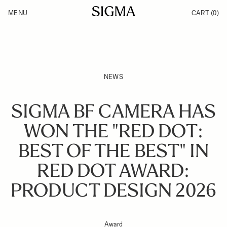
Skip to Content
MENU
CART
(0)
Products
Made in Aizu
Inspiration
Support
News
NEWS
SIGMA BF CAMERA HAS
WON THE "RED DOT:
BEST OF THE BEST" IN
RED DOT AWARD:
PRODUCT DESIGN 2026
Award