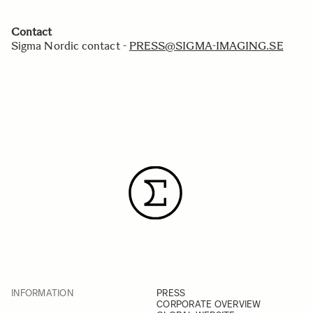
Contact
Sigma Nordic contact -
PRESS@SIGMA-IMAGING.SE
INFORMATION
PRESS
CORPORATE OVERVIEW