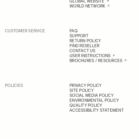
GLOBAL WEBSITE
WORLD NETWORK
CUSTOMER SERVICE
FAQ
SUPPORT
RETURN POLICY
FIND RESELLER
CONTACT US
USER INSTRUCTIONS
BROCHURES / RESOURCES
POLICIES
PRIVACY POLICY
SITE POLICY
SOCIAL MEDIA POLICY
ENVIRONMENTAL POLICY
QUALITY POLICY
ACCESSIBILITY STATEMENT