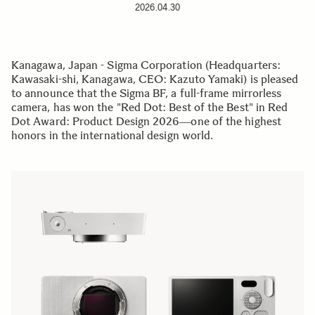
2026.04.30
Kanagawa, Japan - Sigma Corporation (Headquarters:
Kawasaki-shi, Kanagawa, CEO: Kazuto Yamaki) is pleased
to announce that the Sigma BF, a full-frame mirrorless
camera, has won the "Red Dot: Best of the Best" in Red
Dot Award: Product Design 2026―one of the highest
honors in the international design world.