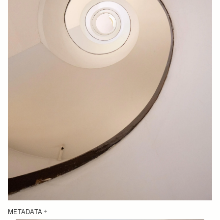
METADATA