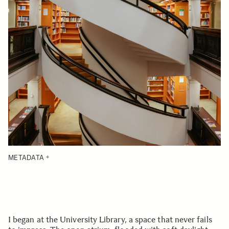
METADATA
I began at the University Library, a space that never fails