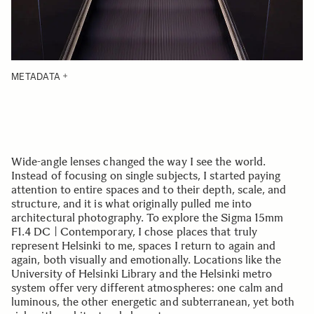
METADATA
Wide-angle lenses changed the way I see the world.
Instead of focusing on single subjects, I started paying
attention to entire spaces and to their depth, scale, and
structure, and it is what originally pulled me into
architectural photography. To explore the Sigma 15mm
F1.4 DC | Contemporary, I chose places that truly
represent Helsinki to me, spaces I return to again and
again, both visually and emotionally. Locations like the
University of Helsinki Library and the Helsinki metro
system offer very different atmospheres: one calm and
luminous, the other energetic and subterranean, yet both