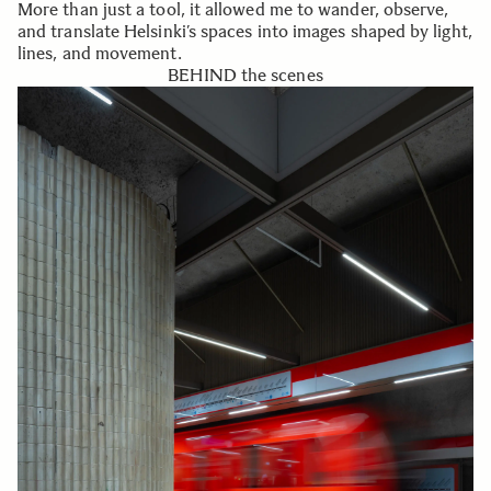
More than just a tool, it allowed me to wander, observe,
and translate Helsinki’s spaces into images shaped by light,
lines, and movement.
BEHIND the scenes