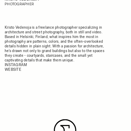
PHOTOGRAPHER
Kristo Vedenoja is a freelance photographer specializing in
architecture and street photography, both in still and video.
Based in Helsinki, Finland, what inspires him the most in
photography are patterns, colors, and the often-overlooked
details hidden in plain sight. With a passion for architecture,
he's drawn not only to grand buildings but also to the spaces
they create - courtyards, staircases, and the small yet
captivating details that make them unique.
INSTAGRAM
WEBSITE