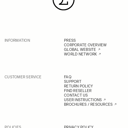
INFORMATION
PRESS
CORPORATE OVERVIEW
GLOBAL WEBSITE
WORLD NETWORK
CUSTOMER SERVICE
FAQ
SUPPORT
RETURN POLICY
FIND RESELLER
CONTACT US
USER INSTRUCTIONS
BROCHURES / RESOURCES
POLICIES
PRIVACY POLICY