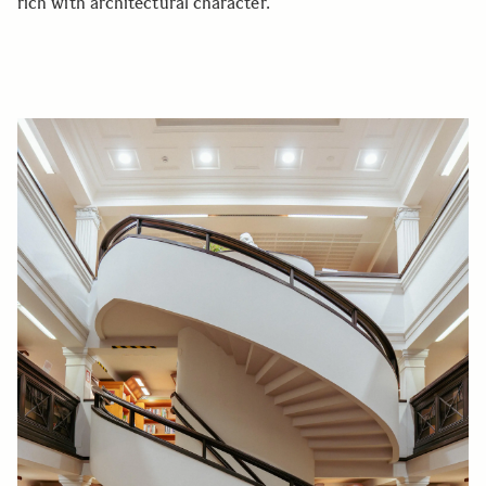
rich with architectural character.