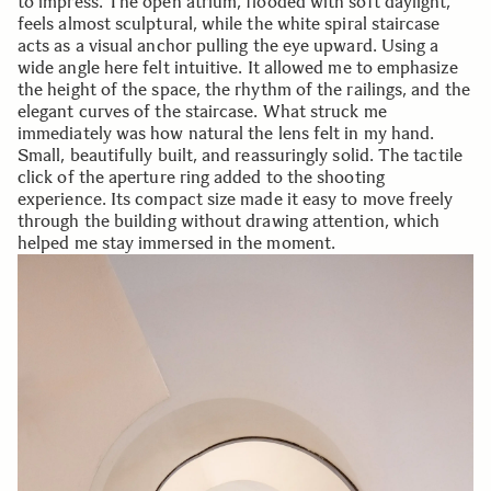
to impress. The open atrium, flooded with soft daylight,
feels almost sculptural, while the white spiral staircase
acts as a visual anchor pulling the eye upward. Using a
wide angle here felt intuitive. It allowed me to emphasize
the height of the space, the rhythm of the railings, and the
elegant curves of the staircase. What struck me
immediately was how natural the lens felt in my hand.
Small, beautifully built, and reassuringly solid. The tactile
click of the aperture ring added to the shooting
experience. Its compact size made it easy to move freely
through the building without drawing attention, which
helped me stay immersed in the moment.