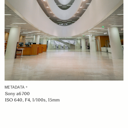
METADATA
Sony a6700
ISO 640, F4, 1/100s, 15mm