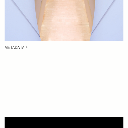
METADATA