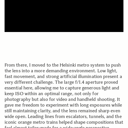
From there, I moved to the Helsinki metro system to push
the lens into a more demanding environment. Low light,
fast movement, and strong artificial illumination present a
very different challenge. The large f/1.4 aperture proved
essential here, allowing me to capture generous light and
keep ISO within an optimal range, not only for
photography but also for video and handheld shooting. It
gave me freedom to experiment with long exposures while
still maintaining clarity, and the lens remained sharp even
wide open. Leading lines from escalators, tunnels, and the
iconic orange metro trains helped shape compositions that
feel almost tailor-made for a wide-angle perspective.