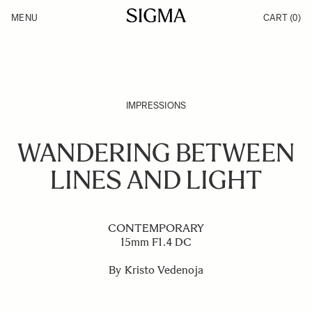
Skip to Content
MENU
CART
(0)
Products
Made in Aizu
Inspiration
Support
News
IMPRESSIONS
WANDERING BETWEEN
LINES AND LIGHT
CONTEMPORARY
15mm F1.4 DC
By Kristo Vedenoja