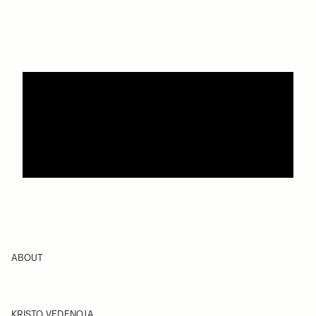
ABOUT
KRISTO VEDENOJA