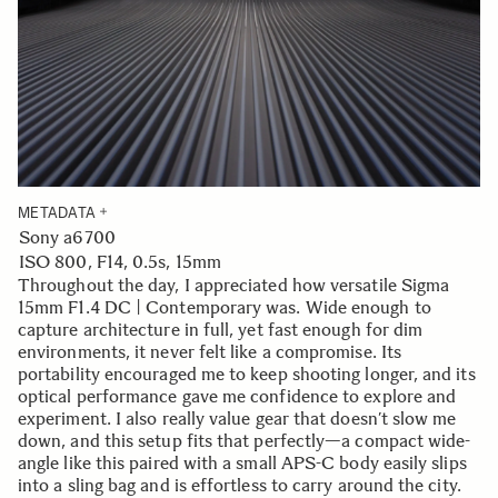
METADATA
Sony a6700
ISO 800, F14, 0.5s, 15mm
Throughout the day, I appreciated how versatile Sigma
15mm F1.4 DC | Contemporary was. Wide enough to
capture architecture in full, yet fast enough for dim
environments, it never felt like a compromise. Its
portability encouraged me to keep shooting longer, and its
optical performance gave me confidence to explore and
experiment. I also really value gear that doesn’t slow me
down, and this setup fits that perfectly—a compact wide-
angle like this paired with a small APS-C body easily slips
into a sling bag and is effortless to carry around the city.