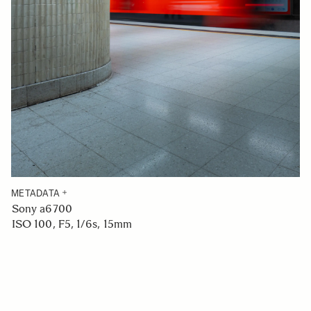
METADATA
Sony a6700
ISO 100, F5, 1/6s, 15mm