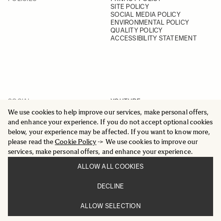
SITE POLICY
SOCIAL MEDIA POLICY
ENVIRONMENTAL POLICY
QUALITY POLICY
ACCESSIBILITY STATEMENT
SOCIAL
YOUTUBE
INSTAGRAM
We use cookies to help improve our services, make personal offers,
FACEBOOK
and enhance your experience. If you do not accept optional cookies
LINKEDIN
below, your experience may be affected. If you want to know more,
please read the
Cookie Policy
-> We use cookies to improve our
services, make personal offers, and enhance your experience.
ALLOW ALL COOKIES
© 2025 All Rights Reserved
DECLINE
Sigma Imaging Nordic AB
VAT SE559236176901
ALLOW SELECTION