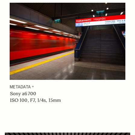
METADATA
Sony a6700
ISO 100, F7, 1/4s, 15mm