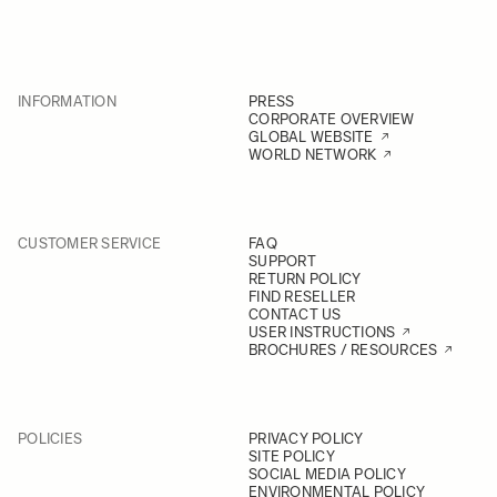
INFORMATION
PRESS
CORPORATE OVERVIEW
GLOBAL WEBSITE
WORLD NETWORK
CUSTOMER SERVICE
FAQ
SUPPORT
RETURN POLICY
FIND RESELLER
CONTACT US
USER INSTRUCTIONS
BROCHURES / RESOURCES
POLICIES
PRIVACY POLICY
SITE POLICY
SOCIAL MEDIA POLICY
ENVIRONMENTAL POLICY