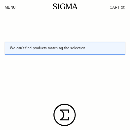
Skip to Content
MENU
CART
(0)
Products
Made in Aizu
Inspiration
Support
News
We can't find products matching the selection.