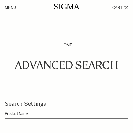
Skip to Content
MENU
CART
(0)
Products
Made in Aizu
Inspiration
Support
News
HOME
ADVANCED SEARCH
Search Settings
Product Name