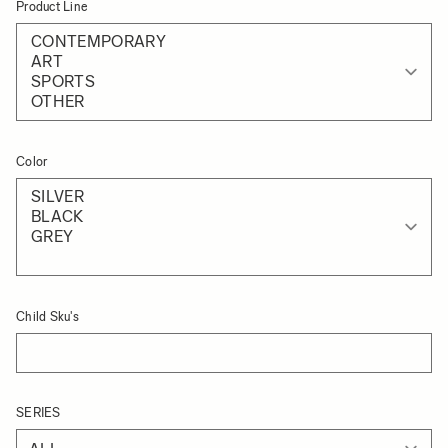
Product Line
Color
Child Sku's
SERIES