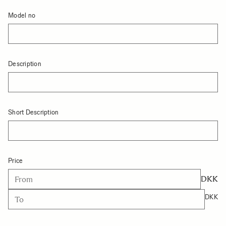
Model no
Description
Short Description
Price
DKK
DKK