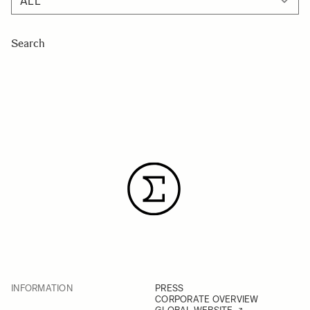
Search
INFORMATION
PRESS
CORPORATE OVERVIEW