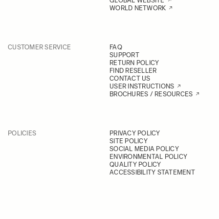
GLOBAL WEBSITE
WORLD NETWORK
CUSTOMER SERVICE
FAQ
SUPPORT
RETURN POLICY
FIND RESELLER
CONTACT US
USER INSTRUCTIONS
BROCHURES / RESOURCES
POLICIES
PRIVACY POLICY
SITE POLICY
SOCIAL MEDIA POLICY
ENVIRONMENTAL POLICY
QUALITY POLICY
ACCESSIBILITY STATEMENT