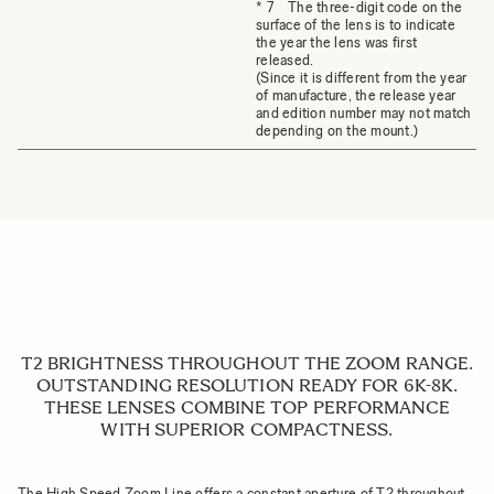
* 7 The three-digit code on the
surface of the lens is to indicate
the year the lens was first
released.
(Since it is different from the year
of manufacture, the release year
and edition number may not match
depending on the mount.)
T2 BRIGHTNESS THROUGHOUT THE ZOOM RANGE.
OUTSTANDING RESOLUTION READY FOR 6K-8K.
THESE LENSES COMBINE TOP PERFORMANCE
WITH SUPERIOR COMPACTNESS.
The High Speed Zoom Line offers a constant aperture of T2 throughout