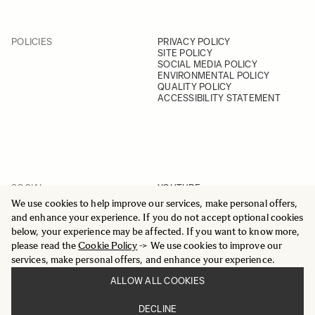
POLICIES
PRIVACY POLICY
SITE POLICY
SOCIAL MEDIA POLICY
ENVIRONMENTAL POLICY
QUALITY POLICY
ACCESSIBILITY STATEMENT
SOCIAL
YOUTUBE
INSTAGRAM
We use cookies to help improve our services, make personal offers,
FACEBOOK
and enhance your experience. If you do not accept optional cookies
LINKEDIN
below, your experience may be affected. If you want to know more,
please read the
Cookie Policy
-> We use cookies to improve our
services, make personal offers, and enhance your experience.
ALLOW ALL COOKIES
© 2025 All Rights Reserved
DECLINE
Sigma Imaging Nordic AB