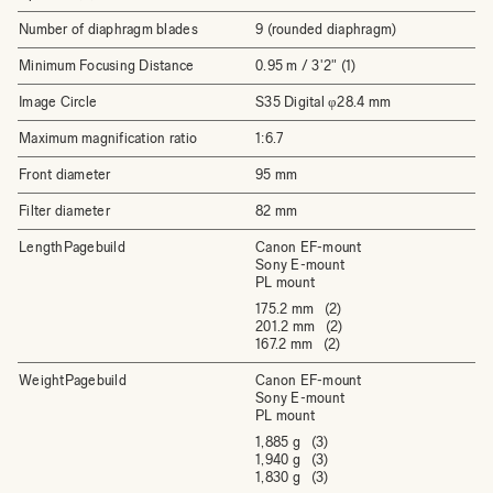
Number of diaphragm blades
9 (rounded diaphragm)
Minimum Focusing Distance
0.95 m / 3'2" (1)
Image Circle
S35 Digital φ28.4 mm
Maximum magnification ratio
1:6.7
Front diameter
95 mm
Filter diameter
82 mm
LengthPagebuild
Canon EF-mount
Sony E-mount
PL mount
175.2 mm (2)
201.2 mm (2)
167.2 mm (2)
WeightPagebuild
Canon EF-mount
Sony E-mount
PL mount
1,885 g (3)
1,940 g (3)
1,830 g (3)