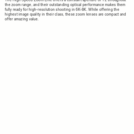
the zoom range, and their outstanding optical performance makes them
fully ready for high-resolution shooting in 6K-8K. While offering the
highest image quality in their class, these zoom lenses are compact and
offer amazing value.