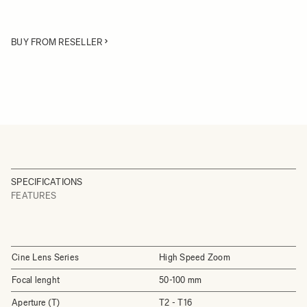
BUY FROM RESELLER
SPECIFICATIONS
FEATURES
Cine Lens Series
High Speed Zoom
Focal lenght
50-100 mm
Aperture (T)
T2 - T16