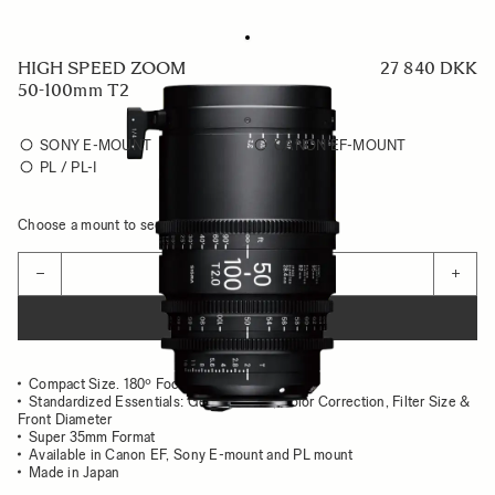
HIGH SPEED ZOOM
27 840 DKK
50-100mm T2
SONY E-MOUNT
CANON EF-MOUNT
PL / PL-I
Choose a mount to see availability
Quantity
−
+
ADD TO CART
Compact Size. 180º Focus Rotation
Standardized Essentials: Gear position, Color Correction, Filter Size &
Front Diameter
Super 35mm Format
Available in Canon EF, Sony E-mount and PL mount
Made in Japan