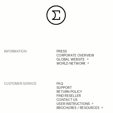
INFORMATION
PRESS
CORPORATE OVERVIEW
GLOBAL WEBSITE
WORLD NETWORK
CUSTOMER SERVICE
FAQ
SUPPORT
RETURN POLICY
FIND RESELLER
CONTACT US
USER INSTRUCTIONS
BROCHURES / RESOURCES