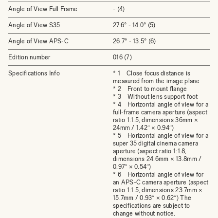
Angle of View Full Frame
- (4)
Angle of View S35
27.6° - 14.0° (5)
Angle of View APS-C
26.7° - 13.5° (6)
Edition number
016 (7)
Specifications Info
* 1 Close focus distance is
measured from the image plane
* 2 Front to mount flange
* 3 Without lens support foot
* 4 Horizontal angle of view for a
full-frame camera aperture (aspect
ratio 1:1.5, dimensions 36mm ×
24mm / 1.42″ × 0.94″)
* 5 Horizontal angle of view for a
super 35 digital cinema camera
aperture (aspect ratio 1:1.8,
dimensions 24.6mm × 13.8mm /
0.97″ × 0.54″)
* 6 Horizontal angle of view for
an APS-C camera aperture (aspect
ratio 1:1.5, dimensions 23.7mm ×
15.7mm / 0.93″ × 0.62″) The
specifications are subject to
change without notice.