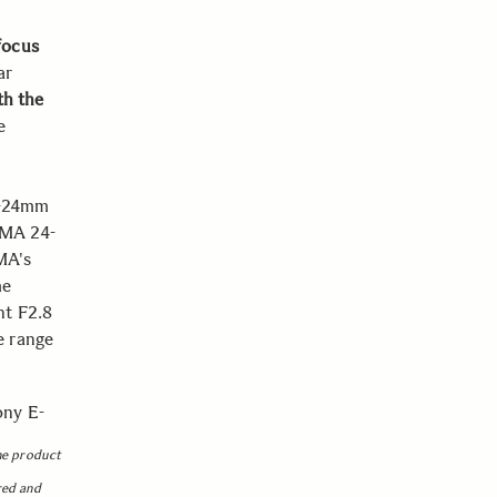
focus
ar
th the
e
4-24mm
GMA 24-
MA's
me
ht F2.8
e range
ony E-
he product
red and