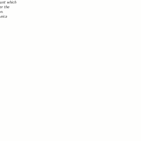
ount which
er the
n.
Leica