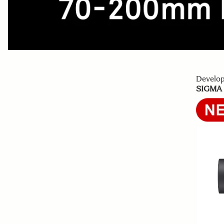
Develo
SIGMA