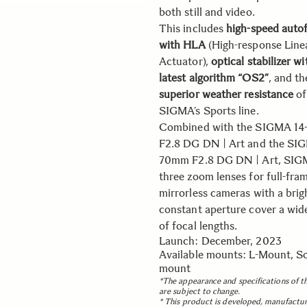
both still and video.
This includes
high-speed auto
with HLA
(High-response Line
Actuator),
optical stabilizer wi
latest algorithm “OS2”
, and th
superior weather resistance
of
SIGMA’s Sports line.
Combined with the SIGMA 1
F2.8 DG DN | Art and the SI
70mm F2.8 DG DN | Art, SIG
three zoom lenses for full-fra
mirrorless cameras with a brig
constant aperture cover a wid
of focal lengths.
Launch: December, 2023
Available mounts: L-Mount, S
mount
*The appearance and specifications of t
are subject to change.
* This product is developed, manufactu