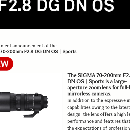
pment announcement of the
 70-200mm F2.8 DG DN OS｜Sports
The SIGMA 70-200mm F2
DN OS | Sports is a large-
aperture zoom lens for full
mirrorless cameras.
In addition to the expressive 
capabilities owing to the latest
design, the lens offers a high l
performance and features tha
the expectations of profession