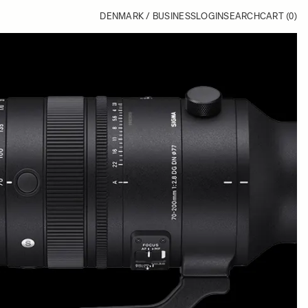
DENMARK / BUSINESS
LOGIN
SEARCH
CART
(0)