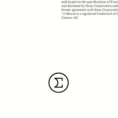
sold based on the specifications of E-m
was disclosed by Sony Corporation und
license agreement with Sony Corporatio
* L-Mount is a registered trademark of 
Camera AG