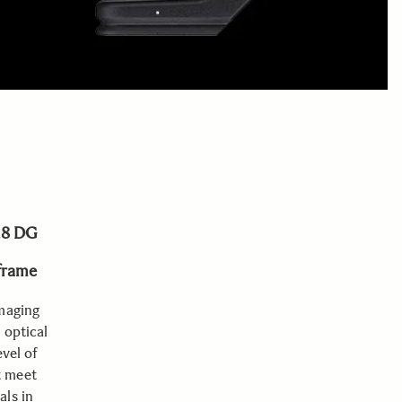
.8 DG
-frame
imaging
 optical
evel of
t meet
als in