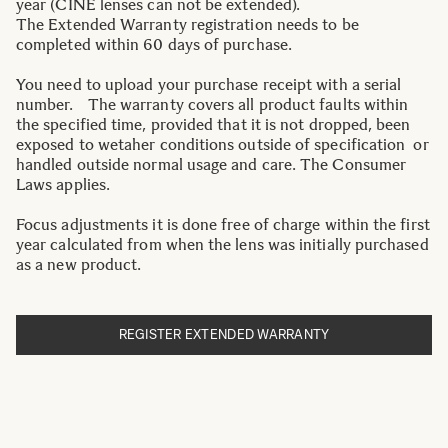
year (CINE lenses can not be extended).
The Extended Warranty registration needs to be
completed within 60 days of purchase.
You need to upload your purchase receipt with a serial
number. The warranty covers all product faults within
the specified time, provided that it is not dropped, been
exposed to wetaher conditions outside of specification or
handled outside normal usage and care. The Consumer
Laws applies.
Focus adjustments it is done free of charge within the first
year calculated from when the lens was initially purchased
as a new product.
REGISTER EXTENDED WARRANTY