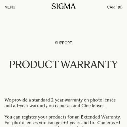
Skip to Content
MENU
CART
(0)
Products
Made in Aizu
Inspiration
Support
News
SUPPORT
PRODUCT WARRANTY
We provide a standard 2-year warranty on photo lenses
and a 1-year warranty on cameras and Cine lenses.
You can register your products for an Extended Warranty.
For photo lenses you can get +3 years and for Cameras +1