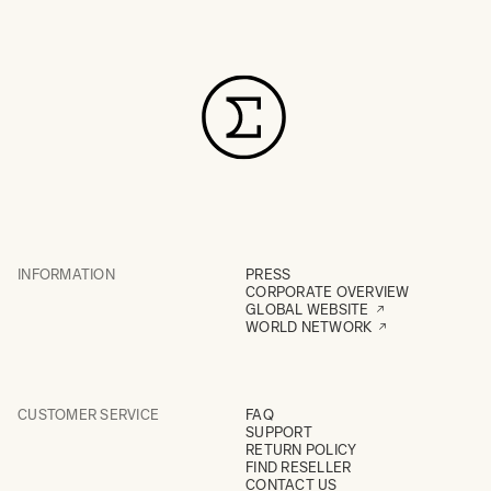
INFORMATION
PRESS
CORPORATE OVERVIEW
GLOBAL WEBSITE
WORLD NETWORK
CUSTOMER SERVICE
FAQ
SUPPORT
RETURN POLICY
FIND RESELLER
CONTACT US