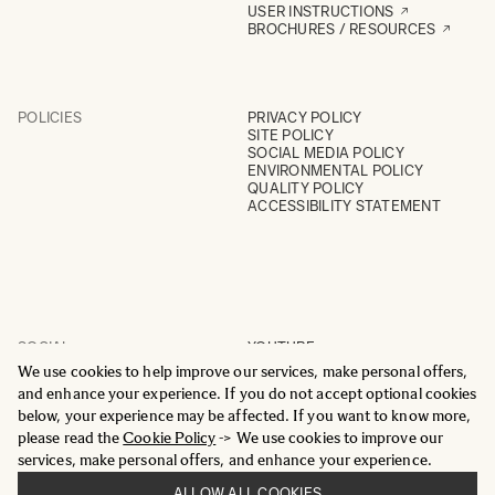
USER INSTRUCTIONS
BROCHURES / RESOURCES
POLICIES
PRIVACY POLICY
SITE POLICY
SOCIAL MEDIA POLICY
ENVIRONMENTAL POLICY
QUALITY POLICY
ACCESSIBILITY STATEMENT
SOCIAL
YOUTUBE
INSTAGRAM
We use cookies to help improve our services, make personal offers,
FACEBOOK
and enhance your experience. If you do not accept optional cookies
LINKEDIN
below, your experience may be affected. If you want to know more,
please read the
Cookie Policy
-> We use cookies to improve our
services, make personal offers, and enhance your experience.
ALLOW ALL COOKIES