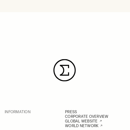
INFORMATION
PRESS
CORPORATE OVERVIEW
GLOBAL WEBSITE
WORLD NETWORK