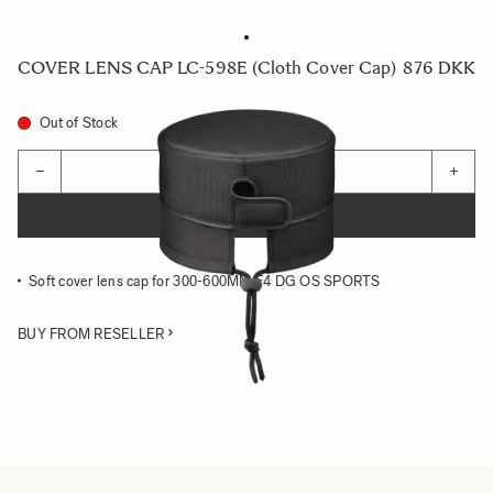
COVER LENS CAP LC-598E (Cloth Cover Cap)
876 DKK
Out of Stock
Quantity
−
+
ADD TO CART
Soft cover lens cap for 300-600MM F4 DG OS SPORTS
BUY FROM RESELLER