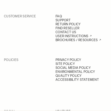
CUSTOMER SERVICE
FAQ
SUPPORT
RETURN POLICY
FIND RESELLER
CONTACT US
USER INSTRUCTIONS
BROCHURES / RESOURCES
POLICIES
PRIVACY POLICY
SITE POLICY
SOCIAL MEDIA POLICY
ENVIRONMENTAL POLICY
QUALITY POLICY
ACCESSIBILITY STATEMENT