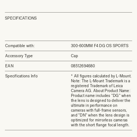
SPECIFICATIONS
Compatible with:
300-600MM F4 DG OS SPORTS
Accessory Type
Cap
EAN
08512694680
Specifications Info
* All figures calculated by L-Mount.
Note: The L-Mount Trademark is a
registered Trademark of Leica
Camera AG. About Product Name:
Product name includes "DG" when
the lens is designed to deliver the
ultimate in performance on
cameras with full-frame sensors,
and "DN" when the lens design is
optimized for mirrorless cameras
with the short flange focal length.