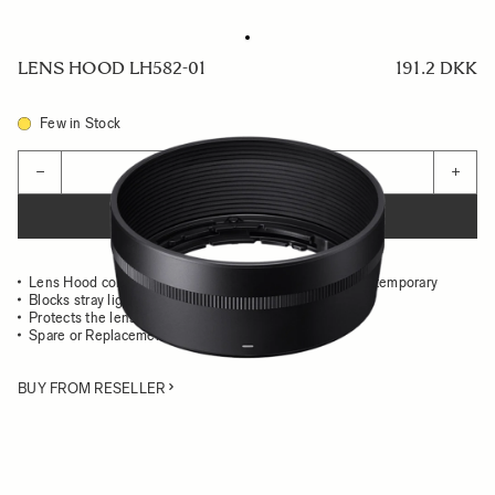
LENS HOOD LH582-01
191.2 DKK
Few in Stock
Quantity
−
+
ADD TO CART
Lens Hood compatible with the 56mm F1.4 DC DN Contemporary
Blocks stray light from entering the lens
Protects the lens from impact
Spare or Replacement Hood
BUY FROM RESELLER