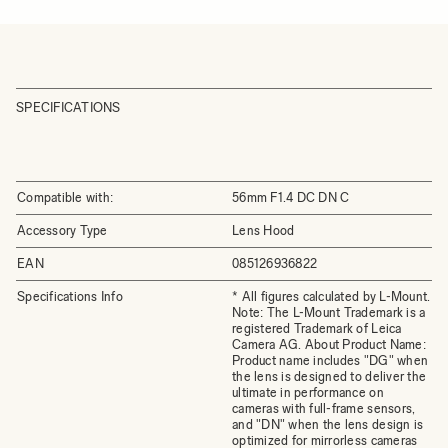
SPECIFICATIONS
Compatible with:
56mm F1.4 DC DN C
Accessory Type
Lens Hood
EAN
085126936822
Specifications Info
* All figures calculated by L-Mount.
Note: The L-Mount Trademark is a
registered Trademark of Leica
Camera AG. About Product Name:
Product name includes "DG" when
the lens is designed to deliver the
ultimate in performance on
cameras with full-frame sensors,
and "DN" when the lens design is
optimized for mirrorless cameras