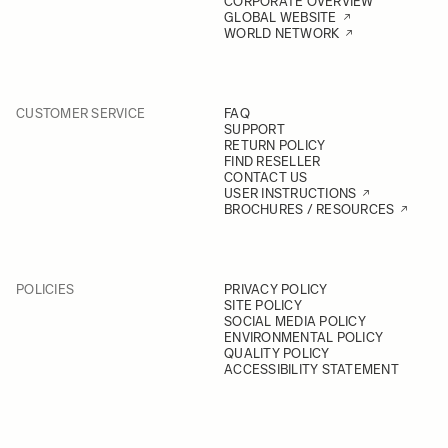
CORPORATE OVERVIEW
GLOBAL WEBSITE
WORLD NETWORK
CUSTOMER SERVICE
FAQ
SUPPORT
RETURN POLICY
FIND RESELLER
CONTACT US
USER INSTRUCTIONS
BROCHURES / RESOURCES
POLICIES
PRIVACY POLICY
SITE POLICY
SOCIAL MEDIA POLICY
ENVIRONMENTAL POLICY
QUALITY POLICY
ACCESSIBILITY STATEMENT