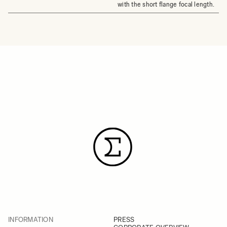
with the short flange focal length.
INFORMATION
PRESS