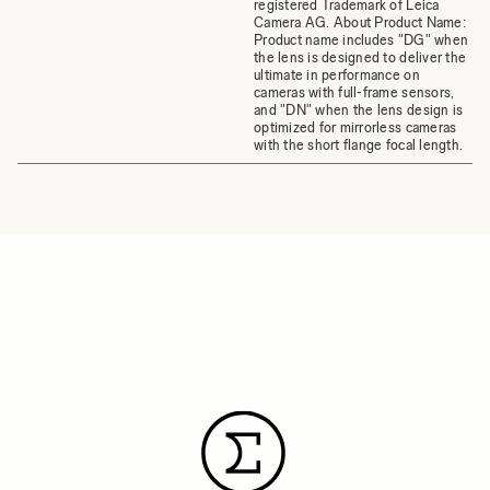
registered Trademark of Leica
Camera AG. About Product Name:
Product name includes "DG" when
the lens is designed to deliver the
ultimate in performance on
cameras with full-frame sensors,
and "DN" when the lens design is
optimized for mirrorless cameras
with the short flange focal length.