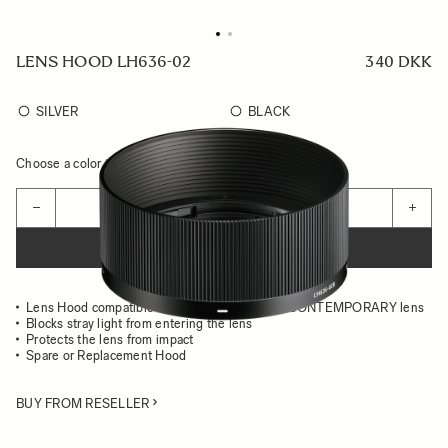
LENS HOOD LH636-02
340 DKK
SILVER
BLACK
Choose a color to see availability
Quantity
−
+
ADD TO CART
Lens Hood compatible with the 35MM F2 DG CONTEMPORARY lens
Blocks stray light from entering the lens
Protects the lens from impact
Spare or Replacement Hood
BUY FROM RESELLER