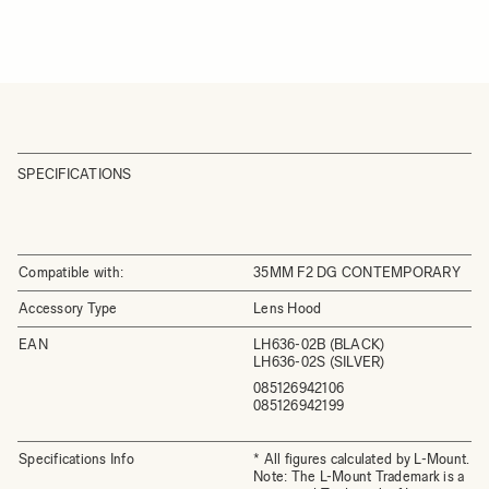
SPECIFICATIONS
Compatible with:
35MM F2 DG CONTEMPORARY
Accessory Type
Lens Hood
EAN
LH636-02B (BLACK)
LH636-02S (SILVER)
085126942106
085126942199
Specifications Info
* All figures calculated by L-Mount.
Note: The L-Mount Trademark is a