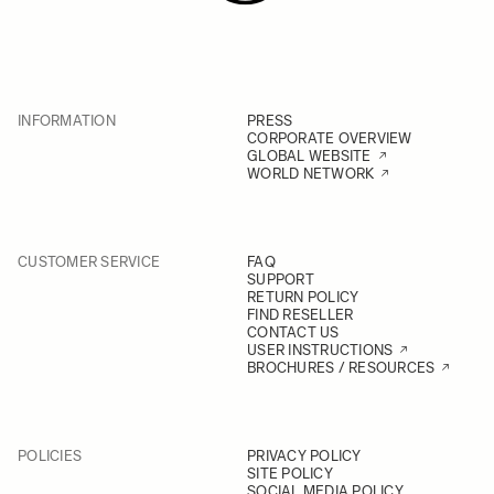
INFORMATION
PRESS
CORPORATE OVERVIEW
GLOBAL WEBSITE
WORLD NETWORK
CUSTOMER SERVICE
FAQ
SUPPORT
RETURN POLICY
FIND RESELLER
CONTACT US
USER INSTRUCTIONS
BROCHURES / RESOURCES
POLICIES
PRIVACY POLICY
SITE POLICY
SOCIAL MEDIA POLICY