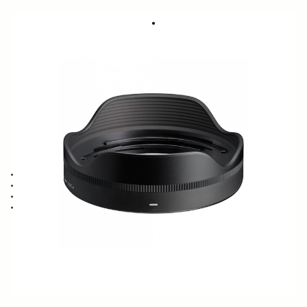
LENS HOOD LH652-01
316 DKK
Out of Stock
Quantity
−
+
ADD TO CART
Lens Hood compatible with the 12mm F1.4 DC CONTEMPORARY
Blocks stray light from entering the lens
Protects the lens from impact
Spare or Replacement Hood
BUY FROM RESELLER