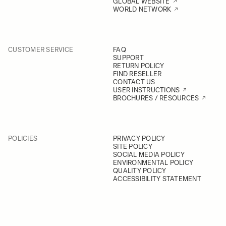
GLOBAL WEBSITE
WORLD NETWORK
CUSTOMER SERVICE
FAQ
SUPPORT
RETURN POLICY
FIND RESELLER
CONTACT US
USER INSTRUCTIONS
BROCHURES / RESOURCES
POLICIES
PRIVACY POLICY
SITE POLICY
SOCIAL MEDIA POLICY
ENVIRONMENTAL POLICY
QUALITY POLICY
ACCESSIBILITY STATEMENT