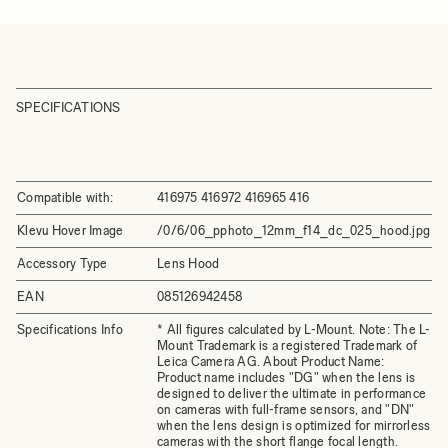
SPECIFICATIONS
Compatible with:
416975 416972 416965 416
Klevu Hover Image
/0/6/06_pphoto_12mm_f14_dc_025_hood.jpg
Accessory Type
Lens Hood
EAN
085126942458
Specifications Info
* All figures calculated by L-Mount. Note: The L-
Mount Trademark is a registered Trademark of
Leica Camera AG. About Product Name:
Product name includes "DG" when the lens is
designed to deliver the ultimate in performance
on cameras with full-frame sensors, and "DN"
when the lens design is optimized for mirrorless
cameras with the short flange focal length.