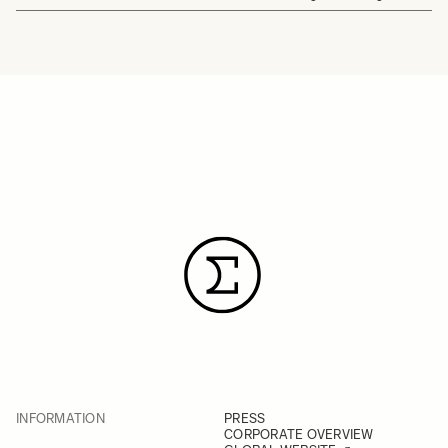
INFORMATION
PRESS
CORPORATE OVERVIEW