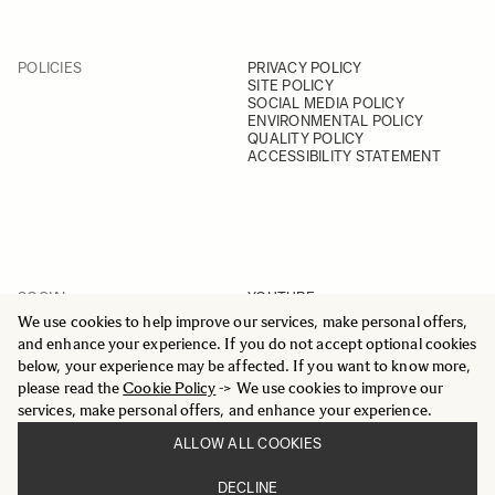
POLICIES
PRIVACY POLICY
SITE POLICY
SOCIAL MEDIA POLICY
ENVIRONMENTAL POLICY
QUALITY POLICY
ACCESSIBILITY STATEMENT
SOCIAL
YOUTUBE
INSTAGRAM
We use cookies to help improve our services, make personal offers,
FACEBOOK
and enhance your experience. If you do not accept optional cookies
LINKEDIN
below, your experience may be affected. If you want to know more,
please read the
Cookie Policy
-> We use cookies to improve our
services, make personal offers, and enhance your experience.
ALLOW ALL COOKIES
© 2025 All Rights Reserved
DECLINE
Sigma Imaging Nordic AB