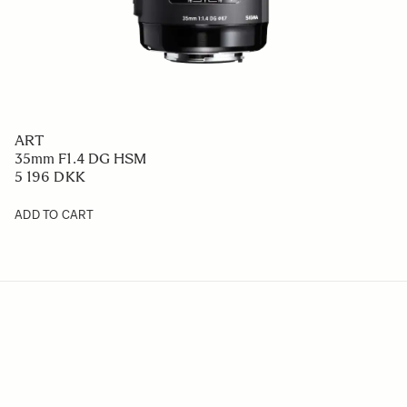
ART
35mm F1.4 DG HSM
5 196 DKK
ADD TO CART