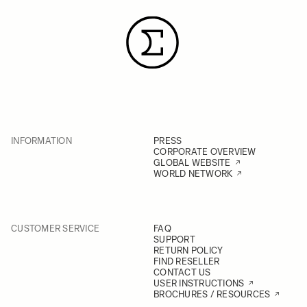
INFORMATION
PRESS
CORPORATE OVERVIEW
GLOBAL WEBSITE
WORLD NETWORK
CUSTOMER SERVICE
FAQ
SUPPORT
RETURN POLICY
FIND RESELLER
CONTACT US
USER INSTRUCTIONS
BROCHURES / RESOURCES