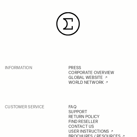
INFORMATION
PRESS
CORPORATE OVERVIEW
GLOBAL WEBSITE
WORLD NETWORK
CUSTOMER SERVICE
FAQ
SUPPORT
RETURN POLICY
FIND RESELLER
CONTACT US
USER INSTRUCTIONS
BROCHURES / RESOURCES