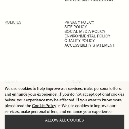
POLICIES
PRIVACY POLICY
SITE POLICY
SOCIAL MEDIA POLICY
ENVIRONMENTAL POLICY
QUALITY POLICY
ACCESSIBILITY STATEMENT
SOCIAL
YOUTUBE
INSTAGRAM
We use cookies to help improve our services, make personal offers,
FACEBOOK
and enhance your experience. If you do not accept optional cookies
LINKEDIN
below, your experience may be affected. If you want to know more,
please read the
Cookie Policy
-> We use cookies to improve our
services, make personal offers, and enhance your experience.
ALLOW ALL COOKIES
© 2025 All Rights Reserved