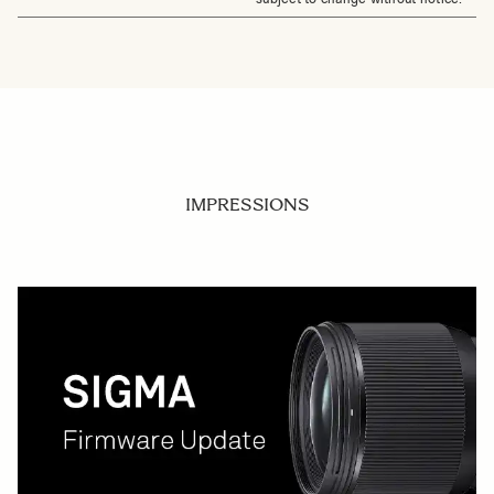
IMPRESSIONS