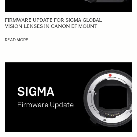
FIRMWARE UPDATE FOR SIGMA GLOBAL
VISION LENSES IN CANON EF-MOUNT
READ MORE