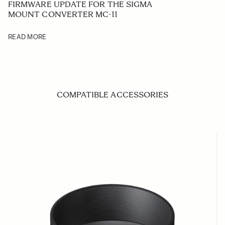
FIRMWARE UPDATE FOR THE SIGMA
MOUNT CONVERTER MC-11
READ MORE
COMPATIBLE ACCESSORIES
Navigating through the elements of the carousel is possible us
Press to skip carousel