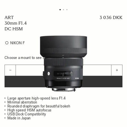
ART
3 036 DKK
30mm F1.4
DC HSM
NIKON F
Choose a mount to see availability
Quantity
−
+
ADD TO CART
Large aperture high-speed lens F1.4
Minimal aberration
Rounded diaphragm for beautiful bokeh
High speed HSM autofocus
USB Dock Compatibility
Made in Japan