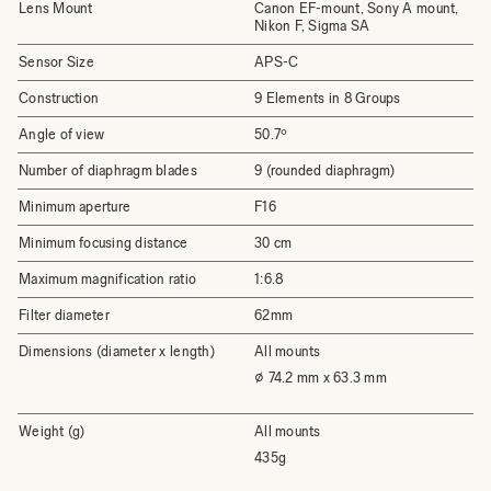
Lens Mount
Canon EF-mount, Sony A mount,
Nikon F, Sigma SA
Sensor Size
APS-C
Construction
9 Elements in 8 Groups
Angle of view
50.7º
Number of diaphragm blades
9 (rounded diaphragm)
Minimum aperture
F16
Minimum focusing distance
30 cm
Maximum magnification ratio
1:6.8
Filter diameter
62mm
Dimensions (diameter x length)
All mounts
⌀ 74.2 mm x 63.3 mm
Weight (g)
All mounts
435g