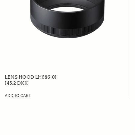
LENS HOOD LH686-01
143.2 DKK
ADD TO CART