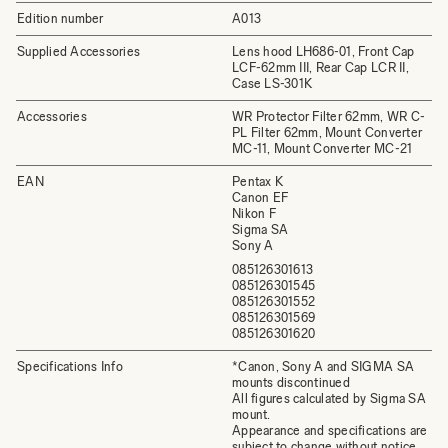
Edition number
A013
Supplied Accessories
Lens hood LH686-01, Front Cap
LCF-62mm III, Rear Cap LCR II,
Case LS-301K
Accessories
WR Protector Filter 62mm, WR C-
PL Filter 62mm, Mount Converter
MC-11, Mount Converter MC-21
EAN
Pentax K
Canon EF
Nikon F
Sigma SA
Sony A
085126301613
085126301545
085126301552
085126301569
085126301620
Specifications Info
*Canon, Sony A and SIGMA SA
mounts discontinued
All figures calculated by Sigma SA
mount.
Appearance and specifications are
subject to change without notice.