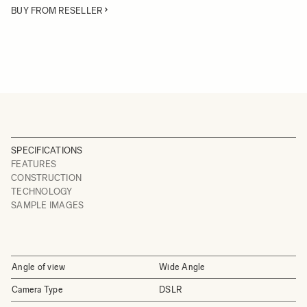
BUY FROM RESELLER
SPECIFICATIONS
FEATURES
CONSTRUCTION
TECHNOLOGY
SAMPLE IMAGES
Angle of view
Wide Angle
Camera Type
DSLR