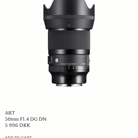
ART
50mm F1.4 DG DN
5 996 DKK