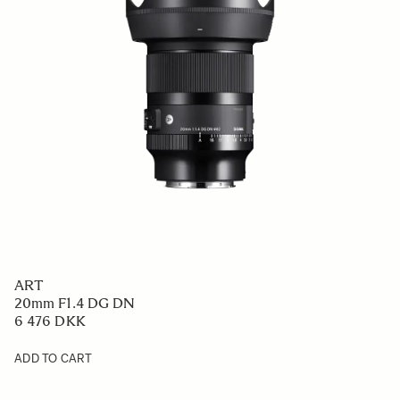
ART
20mm F1.4 DG DN
6 476 DKK
ADD TO CART