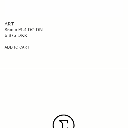
ART
85mm F1.4 DG DN
6 876 DKK
ADD TO CART