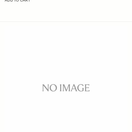
ADD TO CART