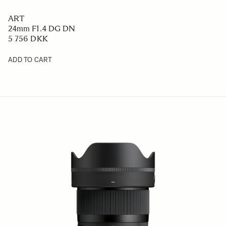
ART
24mm F1.4 DG DN
5 756 DKK
ADD TO CART