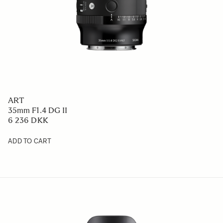
ART
35mm F1.4 DG II
6 236 DKK
ADD TO CART