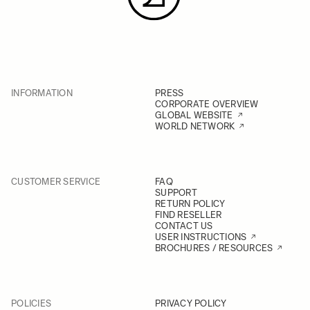
INFORMATION
PRESS
CORPORATE OVERVIEW
GLOBAL WEBSITE
WORLD NETWORK
CUSTOMER SERVICE
FAQ
SUPPORT
RETURN POLICY
FIND RESELLER
CONTACT US
USER INSTRUCTIONS
BROCHURES / RESOURCES
POLICIES
PRIVACY POLICY