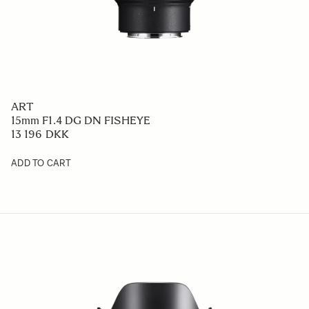
ART
15mm F1.4 DG DN FISHEYE
13 196 DKK
ADD TO CART