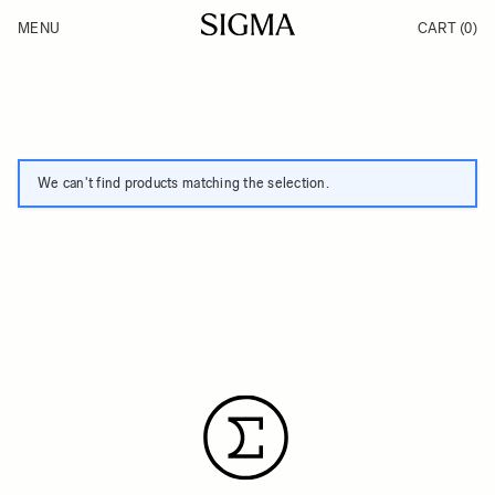
Skip to Content
MENU
CART
(0)
Products
Made in Aizu
Inspiration
Support
News
We can't find products matching the selection.