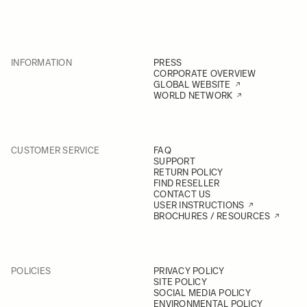
INFORMATION
PRESS
CORPORATE OVERVIEW
GLOBAL WEBSITE
WORLD NETWORK
CUSTOMER SERVICE
FAQ
SUPPORT
RETURN POLICY
FIND RESELLER
CONTACT US
USER INSTRUCTIONS
BROCHURES / RESOURCES
POLICIES
PRIVACY POLICY
SITE POLICY
SOCIAL MEDIA POLICY
ENVIRONMENTAL POLICY