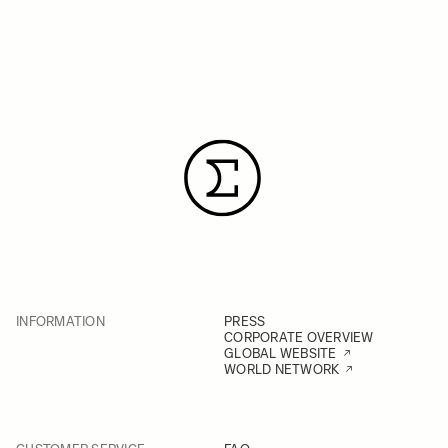
INFORMATION
PRESS
CORPORATE OVERVIEW
GLOBAL WEBSITE
WORLD NETWORK