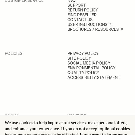
CUSTOMER SERVICE
FAQ
SUPPORT
RETURN POLICY
FIND RESELLER
CONTACT US
USER INSTRUCTIONS
BROCHURES / RESOURCES
POLICIES
PRIVACY POLICY
SITE POLICY
SOCIAL MEDIA POLICY
ENVIRONMENTAL POLICY
QUALITY POLICY
ACCESSIBILITY STATEMENT
SOCIAL
YOUTUBE
INSTAGRAM
We use cookies to help improve our services, make personal offers,
FACEBOOK
and enhance your experience. If you do not accept optional cookies
LINKEDIN
below, your experience may be affected. If you want to know more,