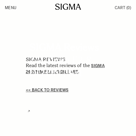
Skip to Content
MENU
CART
(0)
Products
Made in Aizu
Inspiration
Support
News
SIGMA Reviews
24-70mm F2.8
SIGMA REVIEWS
Read the latest reviews of the
SIGMA
DG DN | Art
.
24-70MM F2.8 DG DN | ART
<< BACK TO REVIEWS