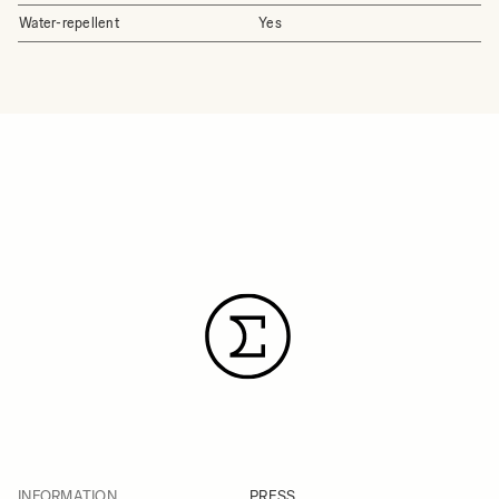
Water-repellent
Yes
INFORMATION
PRESS