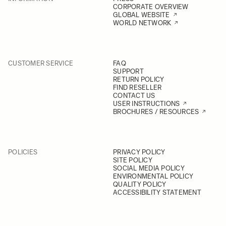
CORPORATE OVERVIEW
GLOBAL WEBSITE
WORLD NETWORK
CUSTOMER SERVICE
FAQ
SUPPORT
RETURN POLICY
FIND RESELLER
CONTACT US
USER INSTRUCTIONS
BROCHURES / RESOURCES
POLICIES
PRIVACY POLICY
SITE POLICY
SOCIAL MEDIA POLICY
ENVIRONMENTAL POLICY
QUALITY POLICY
ACCESSIBILITY STATEMENT