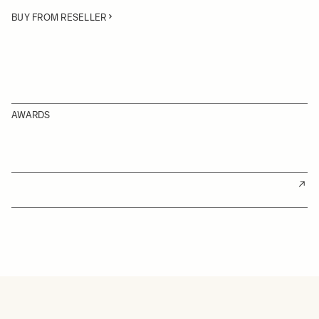
BUY FROM RESELLER
AWARDS