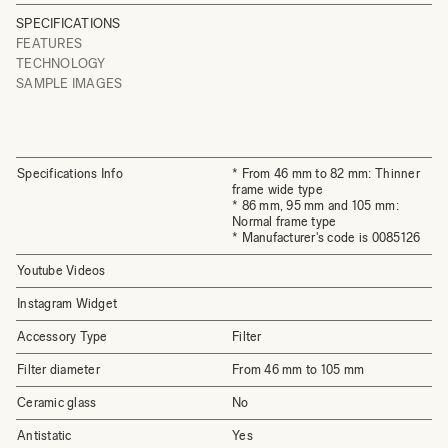
SPECIFICATIONS
FEATURES
TECHNOLOGY
SAMPLE IMAGES
Specifications Info
* From 46 mm to 82 mm: Thinner
frame wide type
* 86 mm, 95 mm and 105 mm:
Normal frame type
* Manufacturer's code is 0085126
Youtube Videos
Instagram Widget
Accessory Type
Filter
Filter diameter
From 46 mm to 105 mm
Ceramic glass
No
Antistatic
Yes