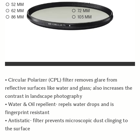
52 MM
58 MM
62 MM
72 MM
86 MM
105 MM
Choose a filter size to see availability
Quantity
−
+
ADD TO CART
• Circular Polarizer (CPL) filter removes glare from
reflective surfaces like water and glass; also increases the
contrast in landscape photography
• Water & Oil repellent- repels water drops and is
fingerprint resistant
• Antistatic- filter prevents microscopic dust clinging to
the surface