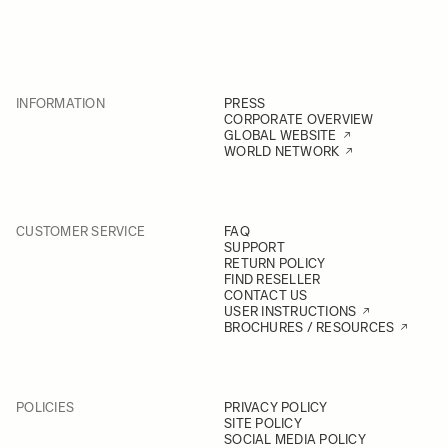
INFORMATION
PRESS
CORPORATE OVERVIEW
GLOBAL WEBSITE
WORLD NETWORK
CUSTOMER SERVICE
FAQ
SUPPORT
RETURN POLICY
FIND RESELLER
CONTACT US
USER INSTRUCTIONS
BROCHURES / RESOURCES
POLICIES
PRIVACY POLICY
SITE POLICY
SOCIAL MEDIA POLICY