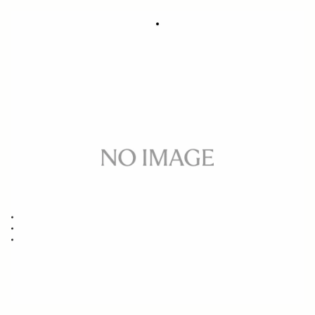
SOFT CASE LS-321SEL (For 321965/969,
288
450965/969, 332965/969)
DKK
Out of Stock
Quantity
−
+
ADD TO CART
Replacement case for
14MM F1.8 DG HSM ART SONY E/FE/L-MOUNT
85MM F1.4 DG HSM ART SONY E/FE/L-MOUNT
40MM F1.4 DG HSM ART SONY E/FE/L-MOUNT
BUY FROM RESELLER