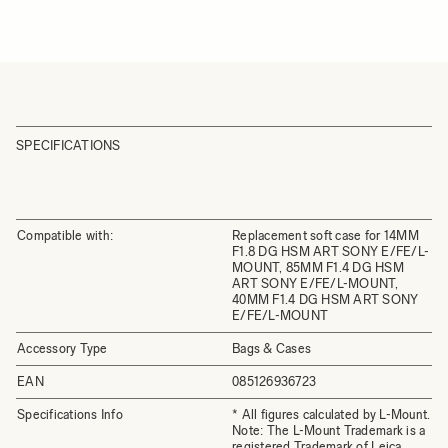
SPECIFICATIONS
Compatible with:
Replacement soft case for 14MM
F1.8 DG HSM ART SONY E/FE/L-
MOUNT, 85MM F1.4 DG HSM
ART SONY E/FE/L-MOUNT,
40MM F1.4 DG HSM ART SONY
E/FE/L-MOUNT
Accessory Type
Bags & Cases
EAN
085126936723
Specifications Info
* All figures calculated by L-Mount.
Note: The L-Mount Trademark is a
registered Trademark of Leica