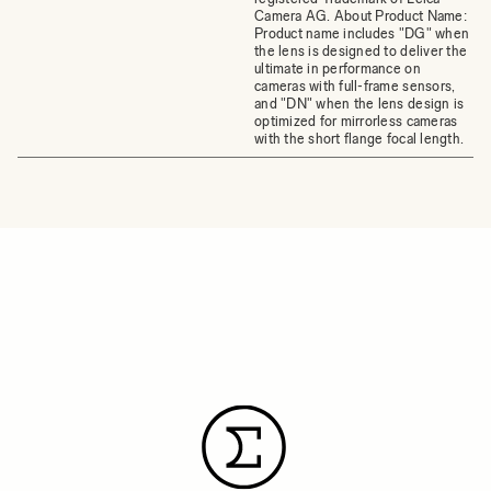
Camera AG. About Product Name:
Product name includes "DG" when
the lens is designed to deliver the
ultimate in performance on
cameras with full-frame sensors,
and "DN" when the lens design is
optimized for mirrorless cameras
with the short flange focal length.