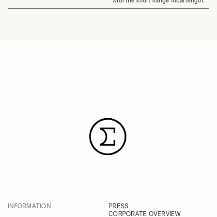
with the short flange focal length.
INFORMATION
PRESS
CORPORATE OVERVIEW