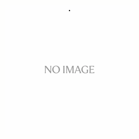
SOFT CASE LS-693K (For 693954/955)
288 DKK
Out of Stock
Quantity
−
+
ADD TO CART
Replacement soft case for 50-100mm F1.8 DC HSM ART CANON and
NIKON
BUY FROM RESELLER