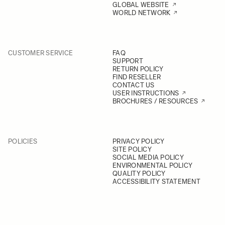
GLOBAL WEBSITE
WORLD NETWORK
CUSTOMER SERVICE
FAQ
SUPPORT
RETURN POLICY
FIND RESELLER
CONTACT US
USER INSTRUCTIONS
BROCHURES / RESOURCES
POLICIES
PRIVACY POLICY
SITE POLICY
SOCIAL MEDIA POLICY
ENVIRONMENTAL POLICY
QUALITY POLICY
ACCESSIBILITY STATEMENT