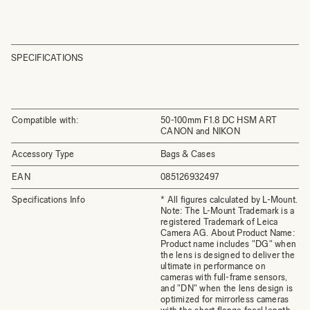
SPECIFICATIONS
Compatible with:
50-100mm F1.8 DC HSM ART
CANON and NIKON
Accessory Type
Bags & Cases
EAN
085126932497
Specifications Info
* All figures calculated by L-Mount.
Note: The L-Mount Trademark is a
registered Trademark of Leica
Camera AG. About Product Name:
Product name includes "DG" when
the lens is designed to deliver the
ultimate in performance on
cameras with full-frame sensors,
and "DN" when the lens design is
optimized for mirrorless cameras