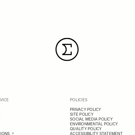
VICE
POLICIES
PRIVACY POLICY
SITE POLICY
Y
SOCIAL MEDIA POLICY
ENVIRONMENTAL POLICY
QUALITY POLICY
TIONS
ACCESSIBILITY STATEMENT