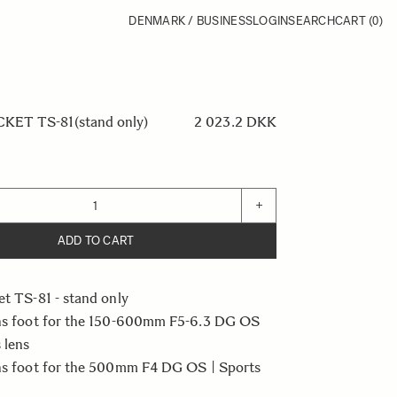
DENMARK / BUSINESS
LOGIN
SEARCH
CART
(0)
ET TS-81(stand only)
2 023.2 DKK
+
ADD TO CART
et TS-81 - stand only
ens foot for the 150-600mm F5-6.3 DG OS
 lens
ens foot for the 500mm F4 DG OS | Sports