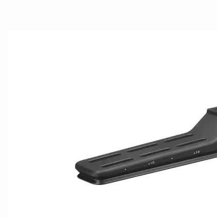
AWARDS