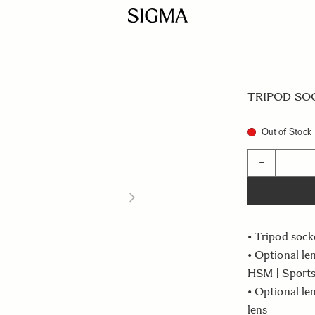
TRIPOD SOCK
Out of Stock
Quantity
−
• Tripod sock
• Optional l
HSM | Sports
• Optional l
lens