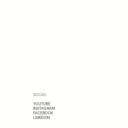
SOCIAL
YOUTUBE
INSTAGRAM
FACEBOOK
LINKEDIN