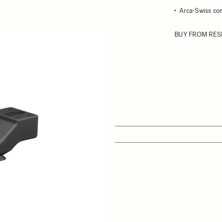
Arca-Swiss co
BUY FROM RES