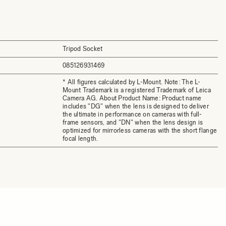
Tripod Socket
085126931469
* All figures calculated by L-Mount. Note: The L-
Mount Trademark is a registered Trademark of Leica
Camera AG. About Product Name: Product name
includes "DG" when the lens is designed to deliver
the ultimate in performance on cameras with full-
frame sensors, and "DN" when the lens design is
optimized for mirrorless cameras with the short flange
focal length.