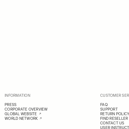
INFORMATION
CUSTOMER SER
PRESS
FAQ
CORPORATE OVERVIEW
SUPPORT
GLOBAL WEBSITE
RETURN POLIC
WORLD NETWORK
FIND RESELLER
CONTACT US
USER INSTRUC