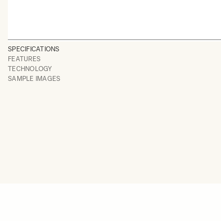
SPECIFICATIONS
FEATURES
TECHNOLOGY
SAMPLE IMAGES