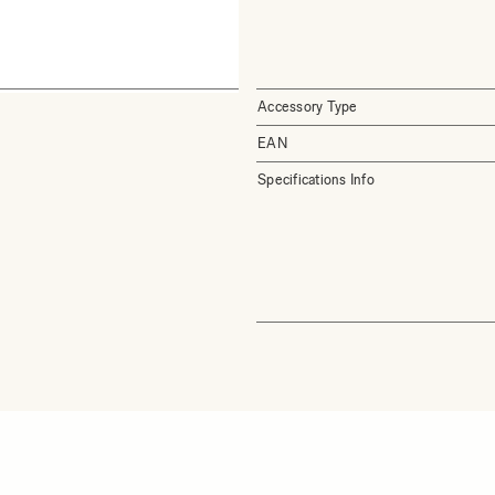
Accessory Type
EAN
Specifications Info