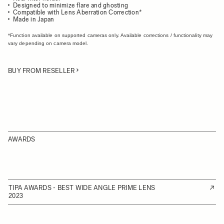
Designed to minimize flare and ghosting
Compatible with Lens Aberration Correction*
Made in Japan
*Function available on supported cameras only. Available corrections / functionality may
vary depending on camera model.
BUY FROM RESELLER
AWARDS
TIPA AWARDS - BEST WIDE ANGLE PRIME LENS
2023