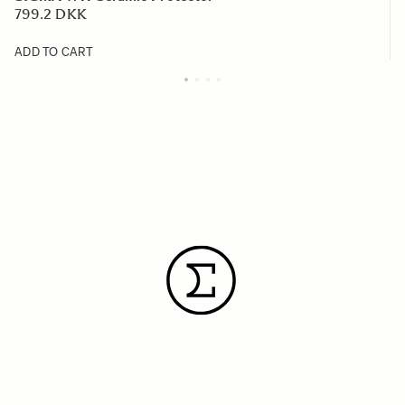
799.2 DKK
ADD TO CART