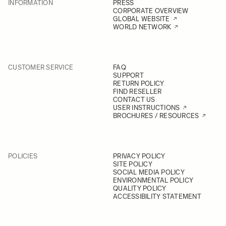
INFORMATION
PRESS
CORPORATE OVERVIEW
GLOBAL WEBSITE
WORLD NETWORK
CUSTOMER SERVICE
FAQ
SUPPORT
RETURN POLICY
FIND RESELLER
CONTACT US
USER INSTRUCTIONS
BROCHURES / RESOURCES
POLICIES
PRIVACY POLICY
SITE POLICY
SOCIAL MEDIA POLICY
ENVIRONMENTAL POLICY
QUALITY POLICY
ACCESSIBILITY STATEMENT