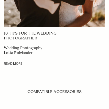
10 TIPS FOR THE WEDDING
PHOTOGRAPHER
Wedding Photography
Lotta Polviander
READ MORE
COMPATIBLE ACCESSORIES