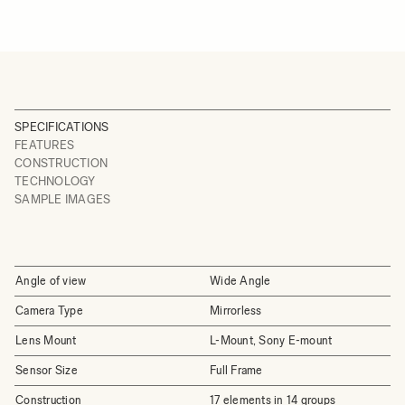
SPECIFICATIONS
FEATURES
CONSTRUCTION
TECHNOLOGY
SAMPLE IMAGES
Angle of view
Wide Angle
Camera Type
Mirrorless
Lens Mount
L-Mount, Sony E-mount
Sensor Size
Full Frame
Construction
17 elements in 14 groups