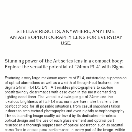
STELLAR RESULTS, ANYWHERE, ANYTIME.
AN ASTROPHOTOGRAPHY LENS FOR EVERYDAY
USE.
Stunning power of the Art series lens in a compact body:
Explore the versatile potential of "24mm F1.4" with Sigma
Featuring a very large maximum aperture of F1.4, outstanding suppression
of optical aberrations as well as a wealth of thought-out features, the
Sigma 24mm F1.4 DG DN | Art enables photographers to capture
breathtakingly clear images with ease even in the most demanding
lighting conditions. The versatile viewing angle of 24mm and the
luxurious brightness of its F1.4 maximum aperture make this lens the
perfect choice for all possible situations, from casual snapshots taken
indoors to architectural photographs and even nightly astrophotography.
The outstanding image quality achieved by its dedicated mirrorless
optical design and the use of each glass element and optimal part
resulted in a thorough suppression of optical aberration such as sagittal
coma flare to ensure peak performance in every part of the image, within