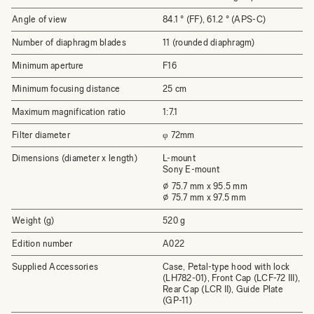
Angle of view
84.1 ° (FF), 61.2 ° (APS-C)
Number of diaphragm blades
11 (rounded diaphragm)
Minimum aperture
F16
Minimum focusing distance
25 cm
Maximum magnification ratio
1:7.1
Filter diameter
φ 72mm
Dimensions (diameter x length)
L-mount
Sony E-mount
⌀ 75.7 mm x 95.5 mm
⌀ 75.7 mm x 97.5 mm
Weight (g)
520 g
Edition number
A022
Supplied Accessories
Case, Petal-type hood with lock
(LH782-01), Front Cap (LCF-72 III),
Rear Cap (LCR II), Guide Plate
(GP-11)