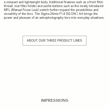
a compact and lightweight body. Additional features such as a front filter
thread, rear filter holder and useful buttons such as the newly introduced
MFL (Manual Focus Lock) switch further expand the possibilities and
versatility of the lens. The Sigma 24mm F1.4 DG DN | Art brings the
power and pleasure of an astrophotography lens into everyday situations.
ABOUT OUR THREE PRODUCT LINES
IMPRESSIONS