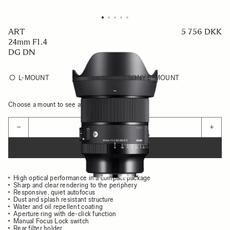
ART
5 756 DKK
24mm F1.4
DG DN
L-MOUNT
SONY E-MOUNT
Choose a mount to see availability
Quantity
−
+
ADD TO CART
High optical performance in a compact package
Sharp and clear rendering to the periphery
Responsive, quiet autofocus
Dust and splash resistant structure
Water and oil repellent coating
Aperture ring with de-click function
Manual Focus Lock switch
Rear filter holder