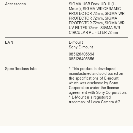
Accessories
SIGMA USB Dock UD-11 (L-
Mount), SIGMA WR CERAMIC
PROTECTOR 72mm, SIGMA WR
PROTECTOR 72mm, SIGMA
PROTECTOR 72mm, SIGMA WR
UV FILTER 72mm, SIGMA WR
CIRCULAR PL FILTER 72mm
EAN
L-mount
Sony E-mount
085126405694
085126405656
Specifications Info
* This product is developed,
manufactured and sold based on
the specifications of E-mount
which was disclosed by Sony
Corporation under the license
agreement with Sony Corporation.
* L-Mount is a registered
trademark of Leica Camera AG.