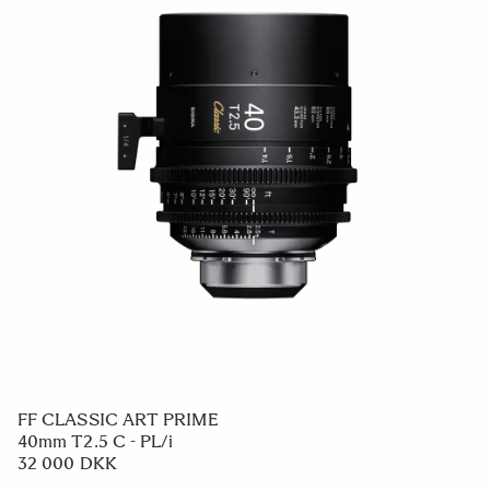
FF CLASSIC ART PRIME
40mm T2.5 C - PL/i
32 000 DKK