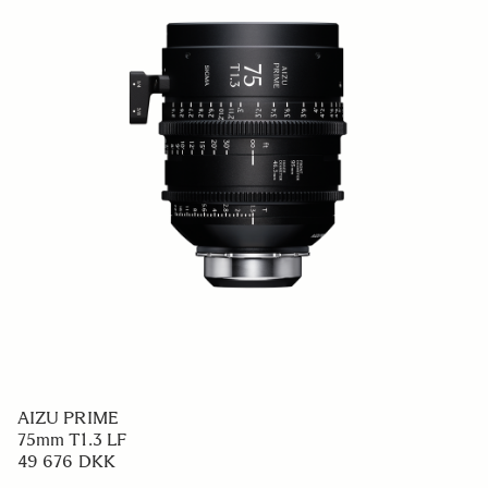
AIZU PRIME
75mm T1.3 LF
49 676 DKK