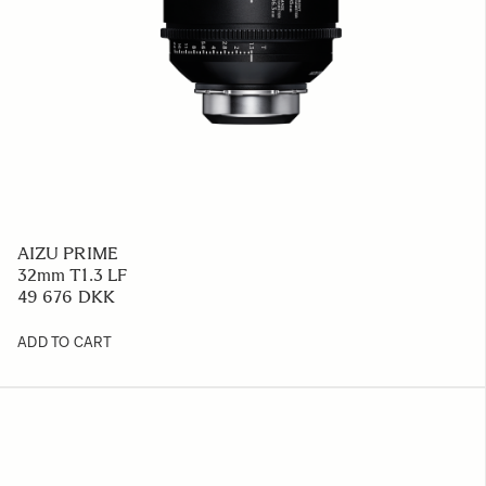
AIZU PRIME
32mm T1.3 LF
49 676 DKK
ADD TO CART