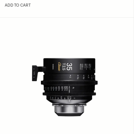
ADD TO CART