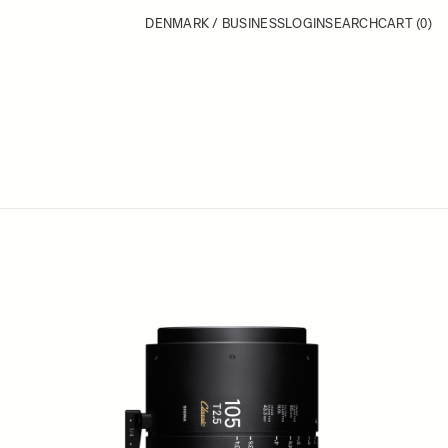
DENMARK / BUSINESS
LOGIN
SEARCH
CART
(0)