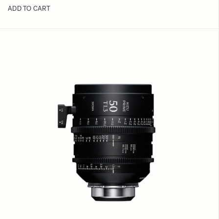
ADD TO CART