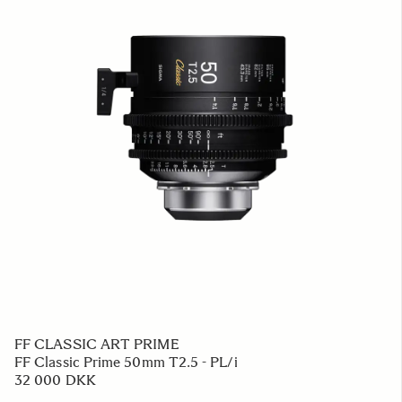
FF CLASSIC ART PRIME
FF Classic Prime 50mm T2.5 - PL/i
32 000 DKK