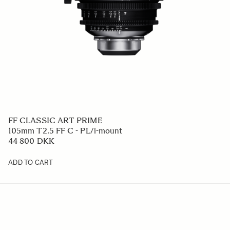
FF CLASSIC ART PRIME
105mm T2.5 FF C - PL/i-mount
44 800 DKK
ADD TO CART