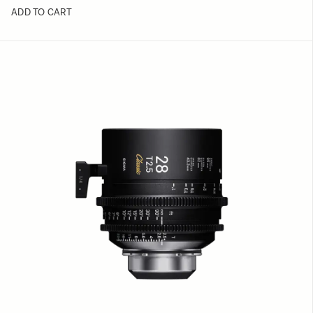
ADD TO CART