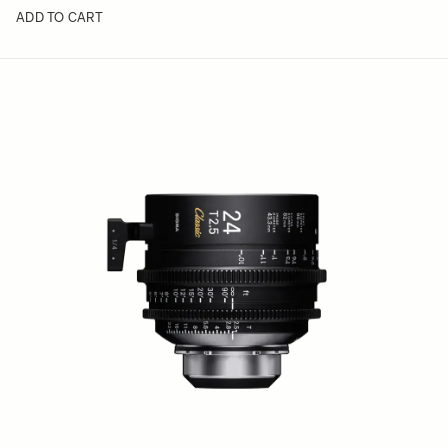
ADD TO CART