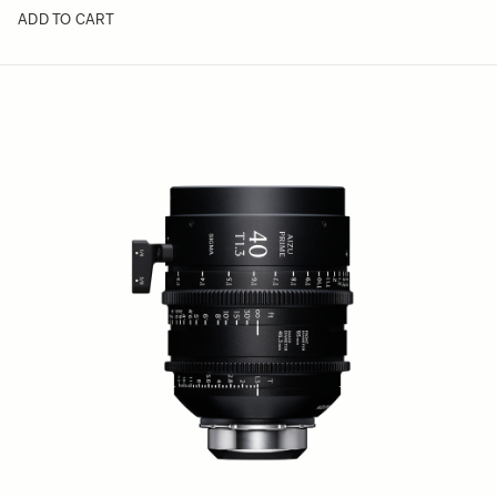
ADD TO CART