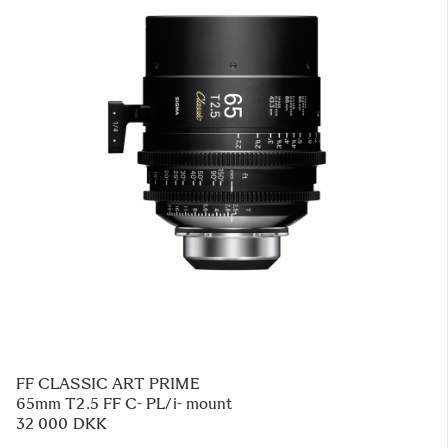
FF CLASSIC ART PRIME
65mm T2.5 FF C- PL/i- mount
32 000 DKK