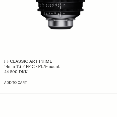
FF CLASSIC ART PRIME
14mm T3.2 FF C - PL/i-mount
44 800 DKK
ADD TO CART