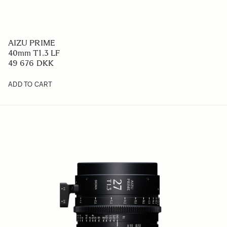
AIZU PRIME
40mm T1.3 LF
49 676 DKK
ADD TO CART