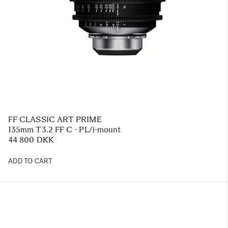
FF CLASSIC ART PRIME
135mm T3.2 FF C - PL/i-mount
44 800 DKK
ADD TO CART