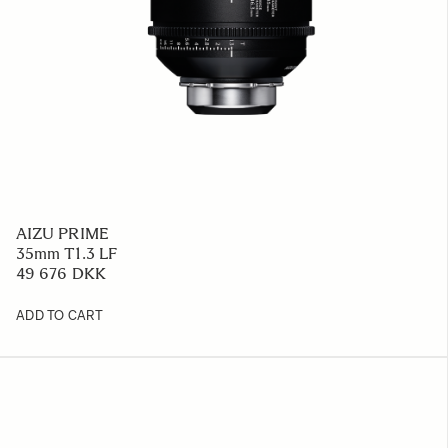
AIZU PRIME
35mm T1.3 LF
49 676 DKK
ADD TO CART