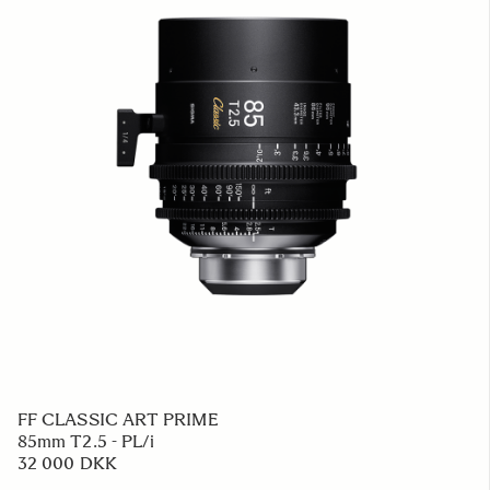
FF CLASSIC ART PRIME
85mm T2.5 - PL/i
32 000 DKK