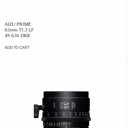
AIZU PRIME
65mm T1.3 LF
49 676 DKK
ADD TO CART