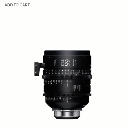
ADD TO CART