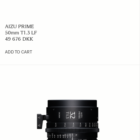
AIZU PRIME
50mm T1.3 LF
49 676 DKK
ADD TO CART