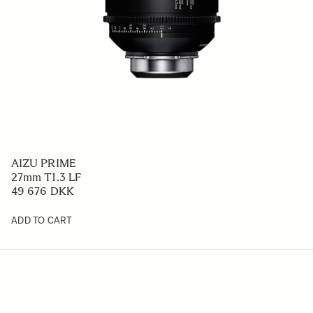
AIZU PRIME
27mm T1.3 LF
49 676 DKK
ADD TO CART