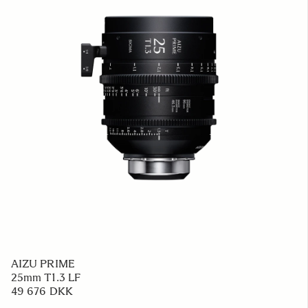
AIZU PRIME
25mm T1.3 LF
49 676 DKK