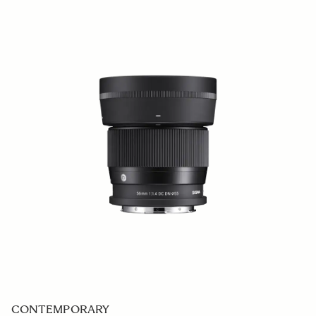
CONTEMPORARY