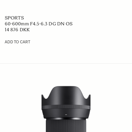
SPORTS
60-600mm F4.5-6.3 DG DN OS
14 876 DKK
ADD TO CART