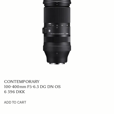
CONTEMPORARY
100-400mm F5-6.3 DG DN OS
6 396 DKK
ADD TO CART