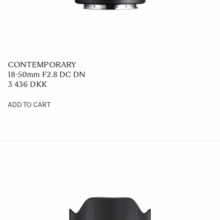
CONTEMPORARY
18-50mm F2.8 DC DN
3 436 DKK
ADD TO CART