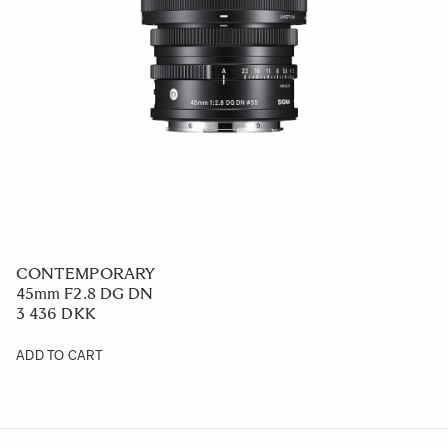
CONTEMPORARY
45mm F2.8 DG DN
3 436 DKK
ADD TO CART