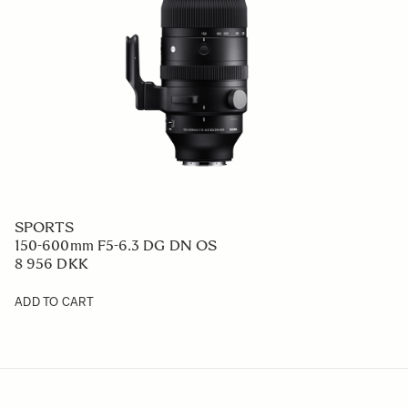
SPORTS
150-600mm F5-6.3 DG DN OS
8 956 DKK
ADD TO CART