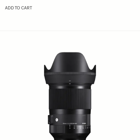
ADD TO CART