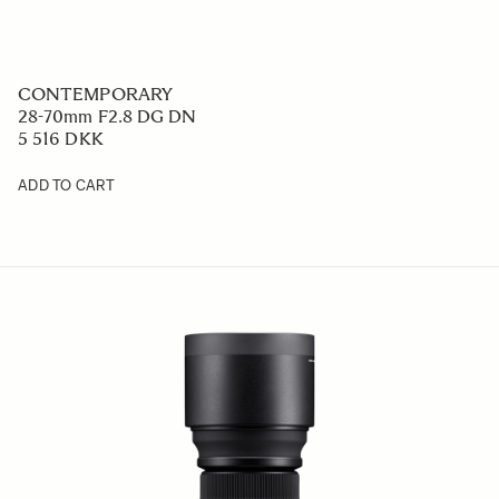
CONTEMPORARY
28-70mm F2.8 DG DN
5 516 DKK
ADD TO CART