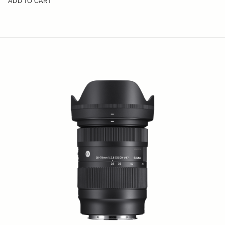
ADD TO CART