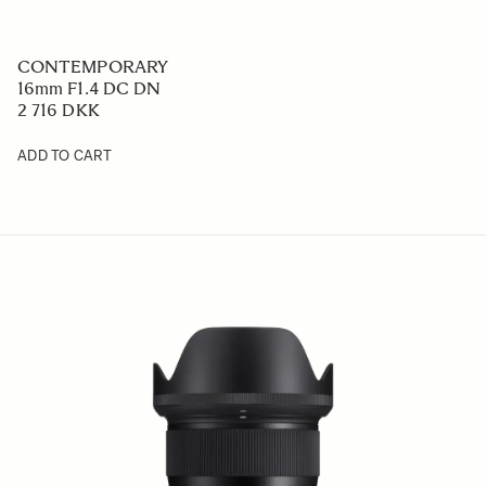
CONTEMPORARY
16mm F1.4 DC DN
2 716 DKK
ADD TO CART