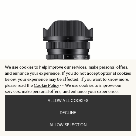
We use cookies to help improve our services, make personal offers,
and enhance your experience. If you do not accept optional cookies
below, your experience may be affected. If you want to know more,
please read the
Cookie Policy
-> We use cookies to improve our
services, make personal offers, and enhance your experience.
ALLOW ALL COOKIES
DECLINE
CONTEMPORARY
17mm F4 DG DN
ALLOW SELECTION
3 916 DKK