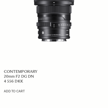
CONTEMPORARY
20mm F2 DG DN
4 556 DKK
ADD TO CART