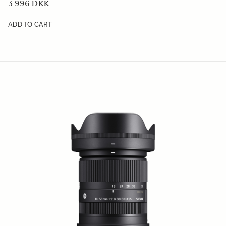
3 996 DKK
ADD TO CART