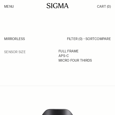
Skip to Content
MENU
CART
(0)
Products
Made in Aizu
Inspiration
Support
News
MIRRORLESS
FILTER (0)
SORT
COMPARE
FILTER
FULL FRAME
SENSOR SIZE
Skip to product list
APS-C
MICRO FOUR THIRDS