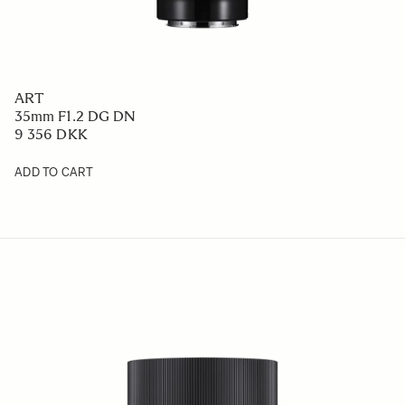
ART
35mm F1.2 DG DN
9 356 DKK
ADD TO CART