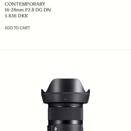
CONTEMPORARY
16-28mm F2.8 DG DN
5 836 DKK
ADD TO CART