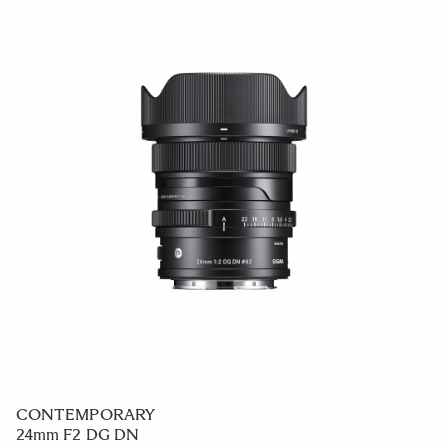
CONTEMPORARY
24mm F2 DG DN