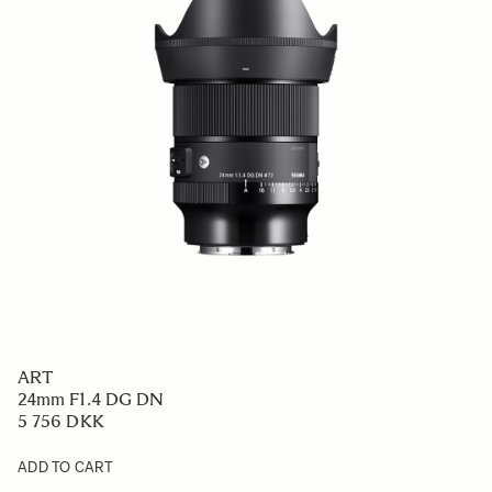
ART
24mm F1.4 DG DN
5 756 DKK
ADD TO CART