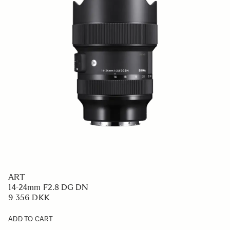
ART
14-24mm F2.8 DG DN
9 356 DKK
ADD TO CART