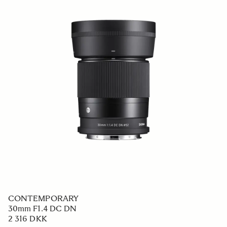
CONTEMPORARY
30mm F1.4 DC DN
2 316 DKK