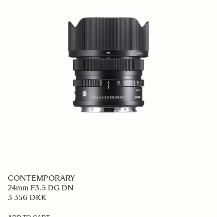
CONTEMPORARY
24mm F3.5 DG DN
3 356 DKK