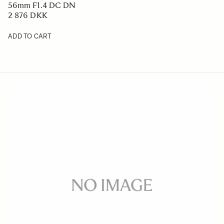
56mm F1.4 DC DN
2 876 DKK
ADD TO CART