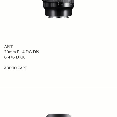
ART
20mm F1.4 DG DN
6 476 DKK
ADD TO CART