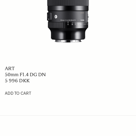
ART
50mm F1.4 DG DN
5 996 DKK
ADD TO CART