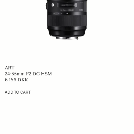
ART
24-35mm F2 DG HSM
6 156 DKK
ADD TO CART