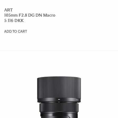
ART
105mm F2.8 DG DN Macro
5 116 DKK
ADD TO CART