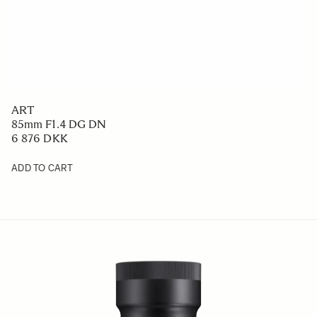
ART
85mm F1.4 DG DN
6 876 DKK
ADD TO CART