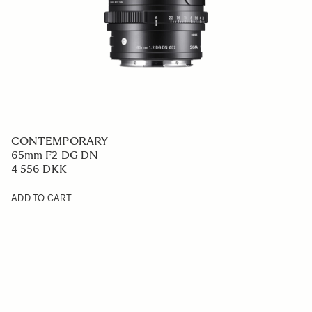
CONTEMPORARY
65mm F2 DG DN
4 556 DKK
ADD TO CART